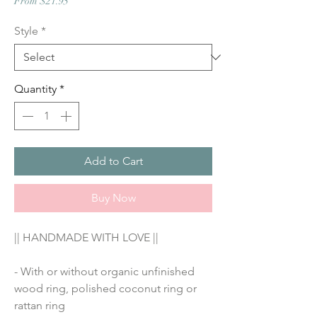
Sale
From
$21.95
Price
Style
*
Quantity
*
Add to Cart
Buy Now
|| HANDMADE WITH LOVE ||
- With or without organic unfinished 
wood ring, polished coconut ring or 
rattan ring