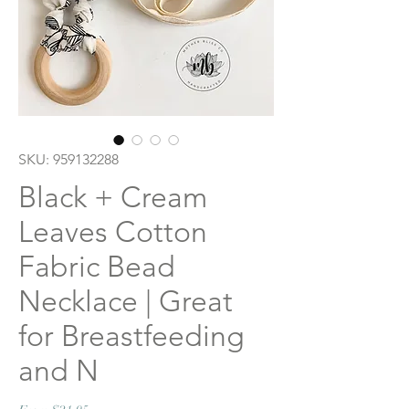
SKU: 959132288
Black + Cream
Leaves Cotton
Fabric Bead
Necklace | Great
for Breastfeeding
and N