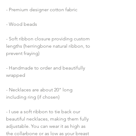
- Premium designer cotton fabric 
- Wood beads 
- Soft ribbon closure providing custom 
lengths (herringbone natural ribbon, to 
prevent fraying)
- Handmade to order and beautifully 
wrapped
- Necklaces are about 20" long 
including ring (if chosen)
- I use a soft ribbon to tie back our 
beautiful necklaces, making them fully 
adjustable. You can wear it as high as 
the collarbone or as low as your breast 