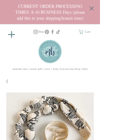
CURRENT ORDER PROCESSING
TIMES: 8-10 BUSINESS Days (please
add this to your shipping/transit time)
Cart
adorable tees | custom gifts | mom + baby | business branding | fabric