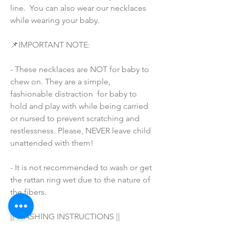
line.  You can also wear our necklaces 
while wearing your baby.
📌IMPORTANT NOTE:
- These necklaces are NOT for baby to 
chew on. They are a simple, 
fashionable distraction  for baby to 
hold and play with while being carried 
or nursed to prevent scratching and 
restlessness. Please, NEVER leave child 
unattended with them!
- It is not recommended to wash or get 
the rattan ring wet due to the nature of 
the fibers.
|| WASHING INSTRUCTIONS ||