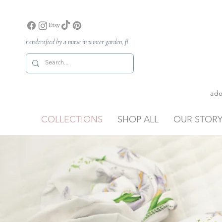
handcrafted by a nurse in winter garden, fl
ado
COLLECTIONS
SHOP ALL
OUR STOR