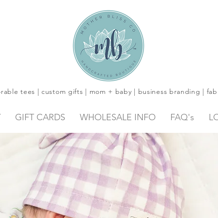
rable tees | custom gifts | mom + baby | business branding | fab
Y
GIFT CARDS
WHOLESALE INFO
FAQ's
L