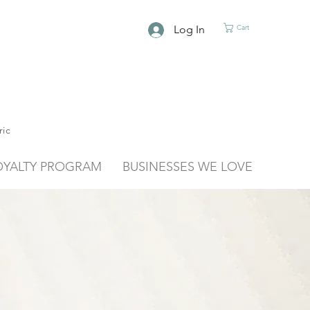
Log In
Cart
ric
OYALTY PROGRAM
BUSINESSES WE LOVE