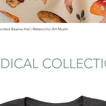
Quick View
tted Beanie Hat | Watercolor Art Mushr
DICAL COLLECT