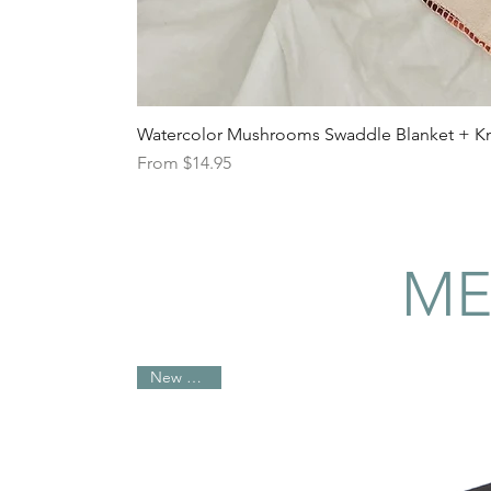
Watercolor Mushrooms Swaddle Blanket + Kno
Sale Price
From
$14.95
ME
New Arrival