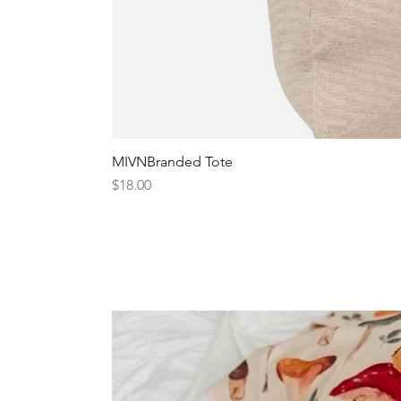
MIVNBranded Tote
Price
$18.00