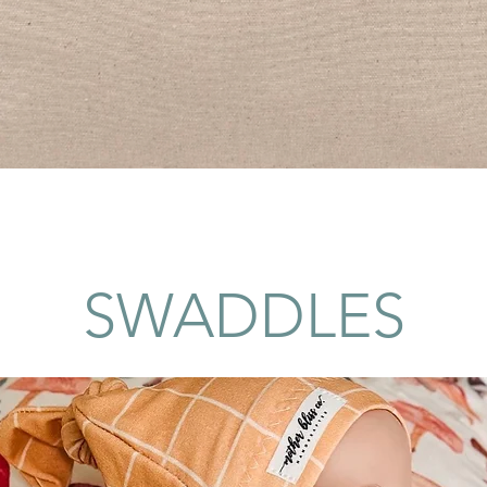
Quick View
SWADDLES