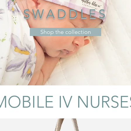
SWADDLES
Shop the collection
MOBILE IV NURSE