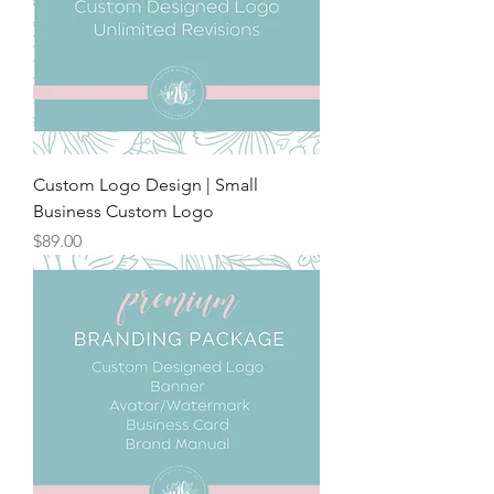
Custom Logo Design | Small
Business Custom Logo
Price
$89.00