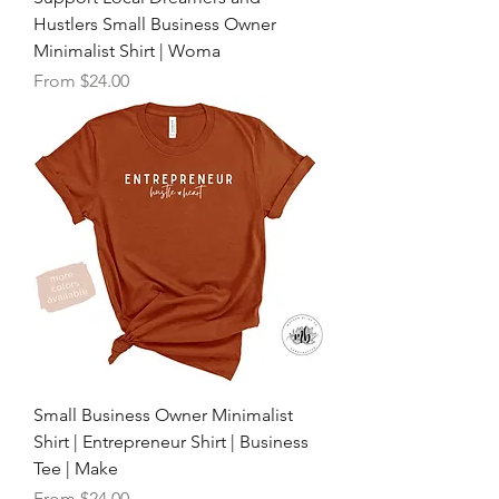
Hustlers Small Business Owner
Minimalist Shirt | Woma
Sale Price
From
$24.00
Small Business Owner Minimalist
Shirt | Entrepreneur Shirt | Business
Tee | Make
Sale Price
From
$24.00