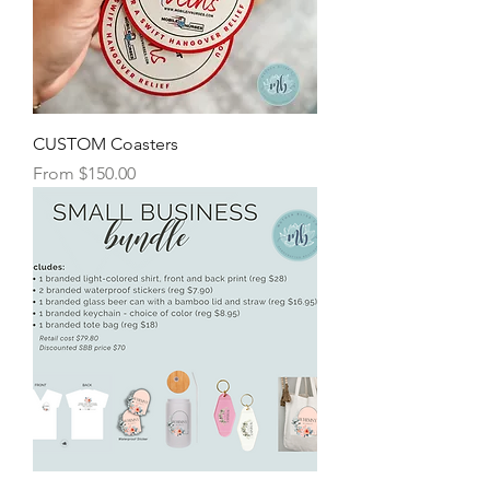
CUSTOM Coasters
Sale Price
From
$150.00