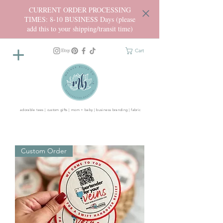
CURRENT ORDER PROCESSING
TIMES: 8-10 BUSINESS Days (please
add this to your shipping/transit time)
Cart
adorable tees | custom gifts | mom + baby | business branding | fabric
Custom Order