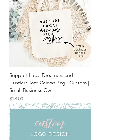
Support Local Dreamers and
Hustlers Tote Canvas Bag - Custom |
Small Business Ow
Price
$18.00