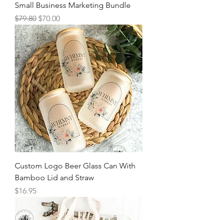
Small Business Marketing Bundle
Regular Price
Sale Price
$79.80
$70.00
Custom Logo Beer Glass Can With
Bamboo Lid and Straw
Price
$16.95