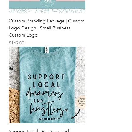
Custom Branding Package | Custom
Logo Design | Small Business
Custom Logo
Price
$169.00
Support Local Dreamers and