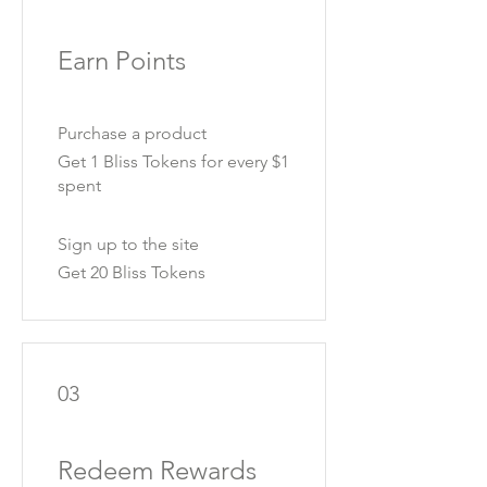
Earn Points
Purchase a product
Get 1 Bliss Tokens for every $1
spent
Sign up to the site
Get 20 Bliss Tokens
03
Redeem Rewards