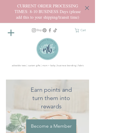
CURRENT ORDER PROCESSING
TIMES: 8-10 BUSINESS Days (please
add this to your shipping/transit time)
Cart
adorable tees | custom gifts | mom + baby | business branding | fabric
Earn points and
turn them into
rewards
Become a Member