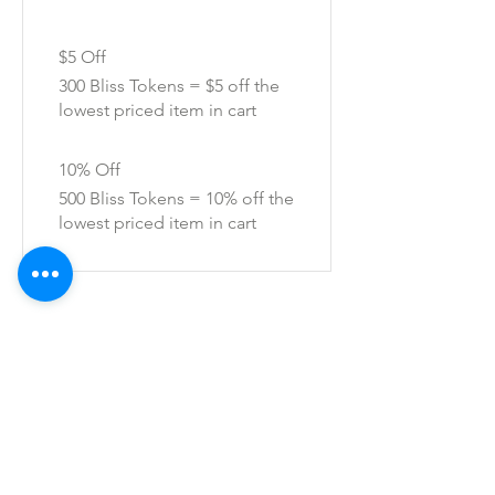
$5 Off
300 Bliss Tokens = $5 off the
lowest priced item in cart
10% Off
500 Bliss Tokens = 10% off the
lowest priced item in cart
SHOP ALL
mother bliss co
SINCE 2016
Winter Garden, FL