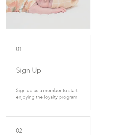
01
Sign Up
Sign up as a member to start
enjoying the loyalty program
02