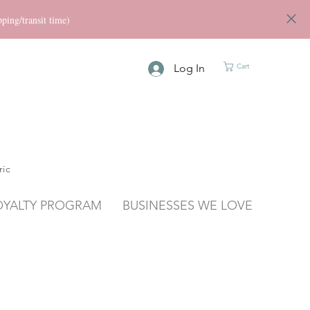
ng/transit time)
Log In
Cart
ric
OYALTY PROGRAM
BUSINESSES WE LOVE