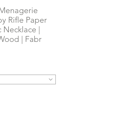
Menagerie
y Rifle Paper
 Necklace |
Wood | Fabr