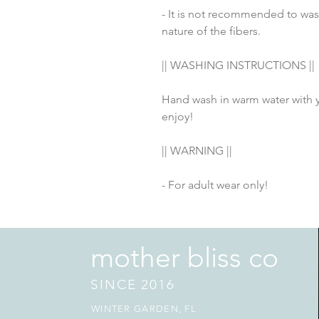
- It is not recommended to wash
nature of the fibers.
|| WASHING INSTRUCTIONS ||
Hand wash in warm water with yo
enjoy! 
|| WARNING ||
- For adult wear only!
mother bliss co
SINCE 2016
WINTER GARDEN, FL