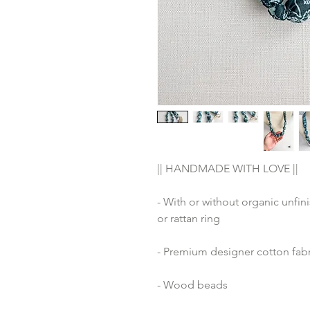
|| HANDMADE WITH LOVE ||
- With or without organic unfin
or rattan ring
- Premium designer cotton fabr
- Wood beads 