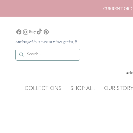
CURRENT ORDER P
handcrafted by a nurse in winter garden, fl
ado
COLLECTIONS
SHOP ALL
OUR STOR