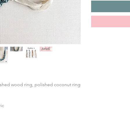
ished wood ring, polished coconut ring 
ic 