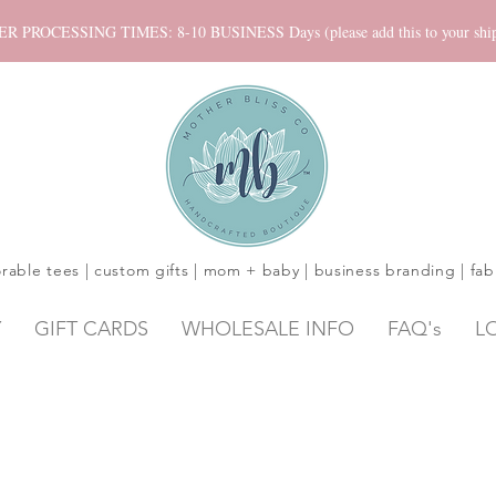
ROCESSING TIMES: 8-10 BUSINESS Days (please add this to your shippi
rable tees | custom gifts | mom + baby | business branding | fab
Y
GIFT CARDS
WHOLESALE INFO
FAQ's
L