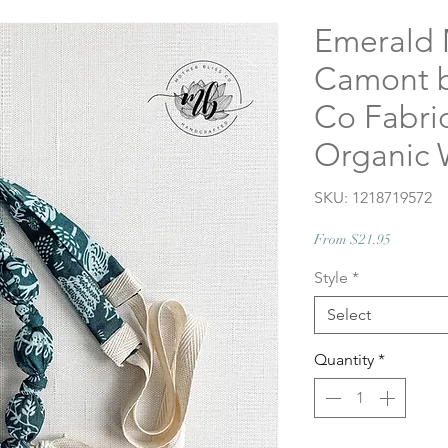
Emerald 
Camont b
Co Fabric
Organic 
SKU: 1218719572
Sale
From
$21.95
Price
Style
*
Select
Quantity
*