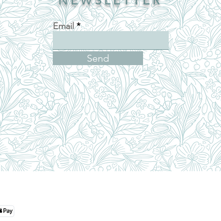
NEWSLETTER
Email
Send