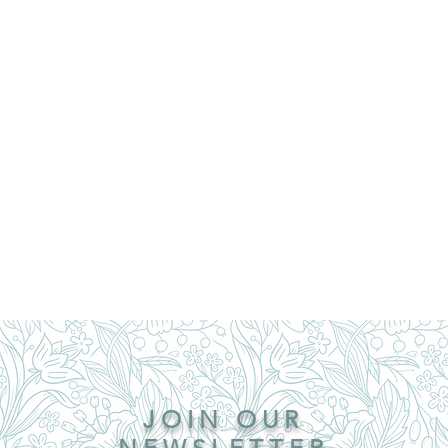
JOIN OUR