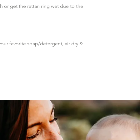
 or get the rattan ring wet due to the 
ur favorite soap/detergent, air dry & 