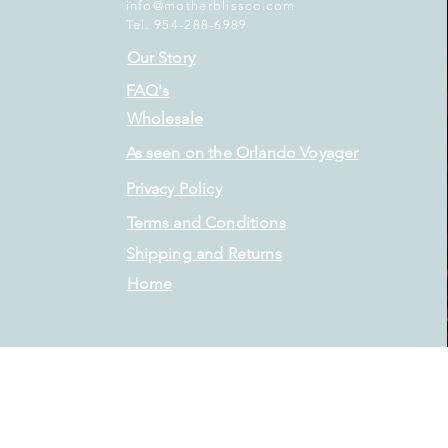
info@motherblissco.com
Tel. 954-288-6989
Our Story
FAQ's
Wholesale
As seen on the Orlando Voyager
Privacy Policy
Terms and Conditions
Shipping and Returns
Home