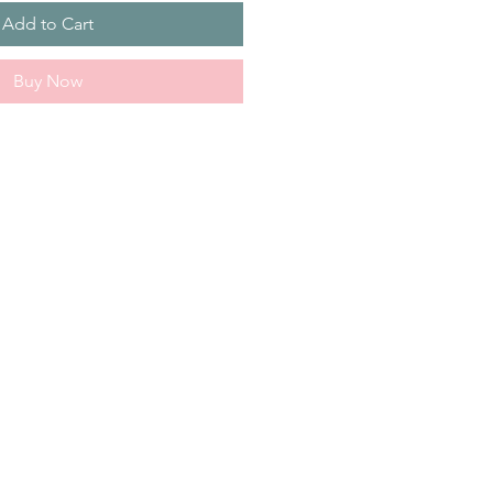
Add to Cart
Buy Now