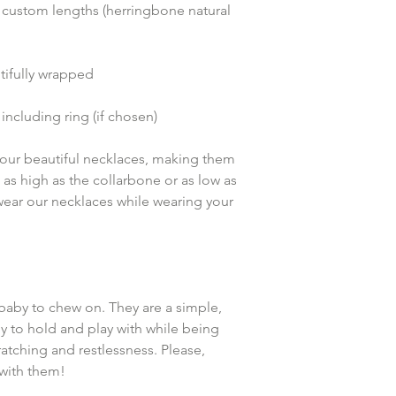
 custom lengths (herringbone natural 
ifully wrapped
including ring (if chosen)
k our beautiful necklaces, making them 
t as high as the collarbone or as low as 
 wear our necklaces while wearing your 
baby to chew on. They are a simple, 
y to hold and play with while being 
atching and restlessness. Please, 
with them!