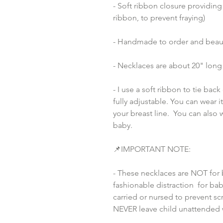
- Soft ribbon closure providing
ribbon, to prevent fraying)
- Handmade to order and beaut
- Necklaces are about 20" long 
- I use a soft ribbon to tie bac
fully adjustable. You can wear i
your breast line.  You can also
baby.
📌IMPORTANT NOTE:
- These necklaces are NOT for 
fashionable distraction  for bab
carried or nursed to prevent scr
NEVER leave child unattended 