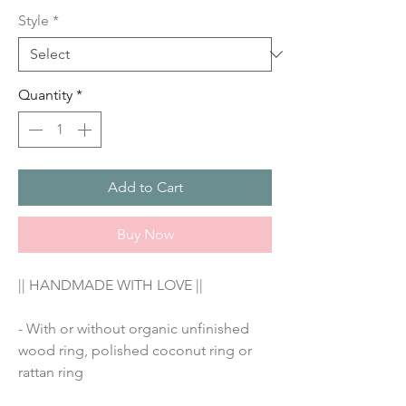
Style
*
Quantity
*
Add to Cart
Buy Now
|| HANDMADE WITH LOVE ||
- With or without organic unfinished 
wood ring, polished coconut ring or 
rattan ring