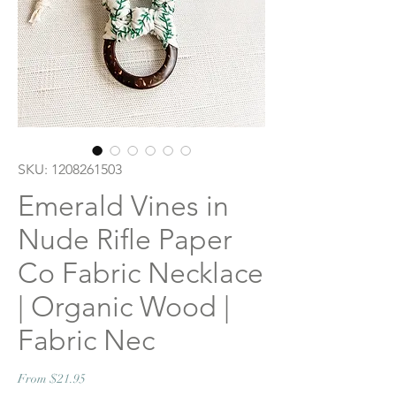
SKU: 1208261503
Emerald Vines in
Nude Rifle Paper
Co Fabric Necklace
| Organic Wood |
Fabric Nec
Sale
From
$21.95
Price