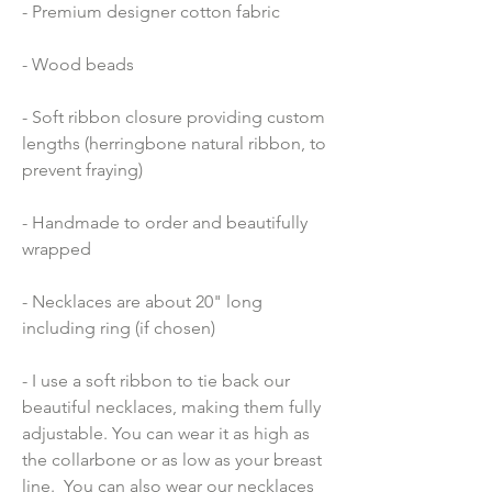
- Premium designer cotton fabric 
- Wood beads 
- Soft ribbon closure providing custom 
lengths (herringbone natural ribbon, to 
prevent fraying)
- Handmade to order and beautifully 
wrapped
- Necklaces are about 20" long 
including ring (if chosen)
- I use a soft ribbon to tie back our 
beautiful necklaces, making them fully 
adjustable. You can wear it as high as 
the collarbone or as low as your breast 
line.  You can also wear our necklaces 