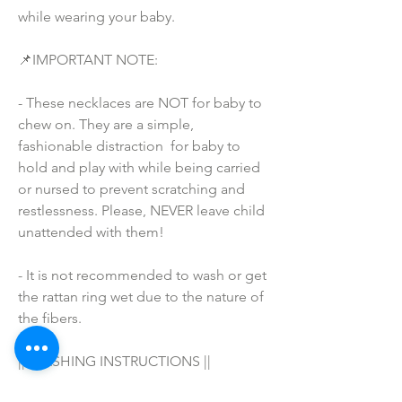
while wearing your baby.
📌IMPORTANT NOTE:
- These necklaces are NOT for baby to 
chew on. They are a simple, 
fashionable distraction  for baby to 
hold and play with while being carried 
or nursed to prevent scratching and 
restlessness. Please, NEVER leave child 
unattended with them!
- It is not recommended to wash or get 
the rattan ring wet due to the nature of 
the fibers.
|| WASHING INSTRUCTIONS ||