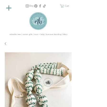
Cart
adorable tees | custom gifts | mom + baby | business branding | fabric