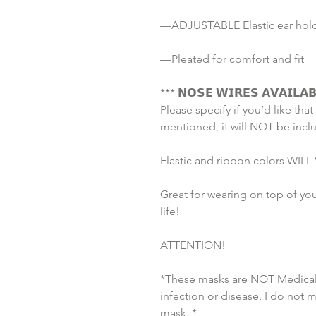
—ADJUSTABLE Elastic ear holds
—Pleated for comfort and fit
*** 𝗡𝗢𝗦𝗘 𝗪𝗜𝗥𝗘𝗦 𝗔𝗩𝗔𝗜𝗟𝗔𝗕
Please specify if you’d like that 
mentioned, it will NOT be incl
Elastic and ribbon colors WILL V
Great for wearing on top of you
life!
ATTENTION!
*These masks are NOT Medical 
infection or disease. I do not 
mask. *