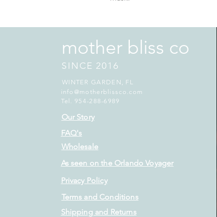
mother bliss co
SINCE 2016
WINTER GARDEN, FL
info@motherblissco.com
Tel. 954-288-6989
Our Story
FAQ's
Wholesale
As seen on the Orlando Voyager
Privacy Policy
Terms and Conditions
Shipping and Returns