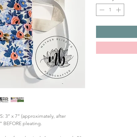
” x 7” (approximately, after 
7" BEFORE pleating.