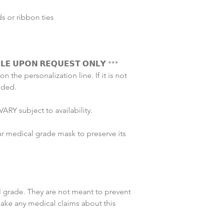
 or ribbon ties 
𝗟𝗘 𝗨𝗣𝗢𝗡 𝗥𝗘𝗤𝗨𝗘𝗦𝗧 𝗢𝗡𝗟𝗬 *** 
on the personalization line. If it is not 
uded. 
ARY subject to availability. 
r medical grade mask to preserve its 
grade. They are not meant to prevent 
make any medical claims about this 