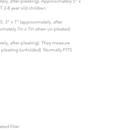
ely, after pleating). Approximately 5" x 
2-8 year old children.
” x 7” (approximately, after 
imately 7in x 7in when un-pleated.
ely, after pleating). They measure 
 pleating (unfolded). Normally FITS 
ed filter