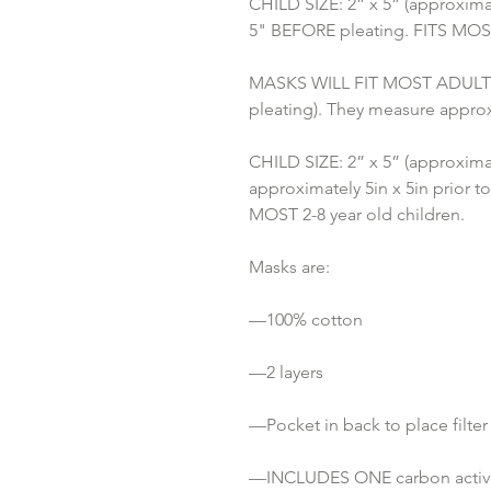
CHILD SIZE: 2” x 5” (approximat
5" BEFORE pleating. FITS MOST 
MASKS WILL FIT MOST ADULTS: 3
pleating). They measure approx
CHILD SIZE: 2” x 5” (approximat
approximately 5in x 5in prior to
MOST 2-8 year old children.
Masks are:
—100% cotton
—2 layers
—Pocket in back to place filter
—INCLUDES ONE carbon activat