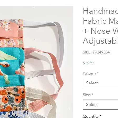
Handmad
Fabric M
+ Nose Wi
Adjustab
SKU: 792493541
Price
$16.00
Pattern
*
Select
Size
*
Select
Quantity
*