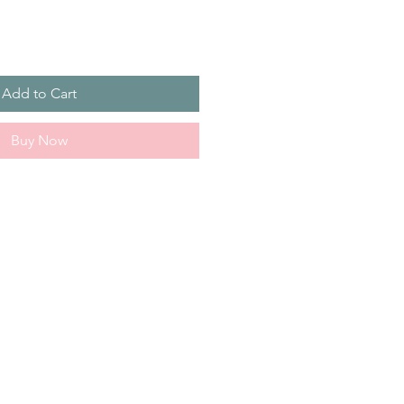
Add to Cart
Buy Now