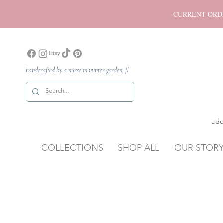
CURRENT ORDER P
handcrafted by a nurse in winter garden, fl
ado
COLLECTIONS
SHOP ALL
OUR STOR