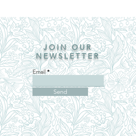
JOIN OUR
NEWSLETTER
Email
Send