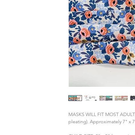
MASKS WILL FIT MOST ADULTS: 3
pleating). Approximately 7" x 