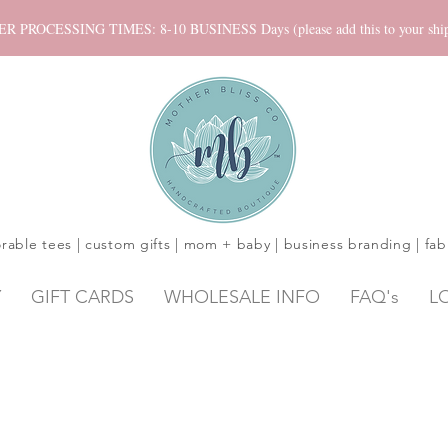
ROCESSING TIMES: 8-10 BUSINESS Days (please add this to your shippi
rable tees | custom gifts | mom + baby | business branding | fab
Y
GIFT CARDS
WHOLESALE INFO
FAQ's
L