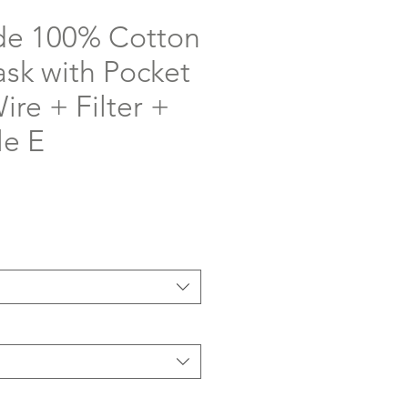
e 100% Cotton
ask with Pocket
re + Filter +
le E