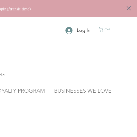
ng/transit time)
Log In
Cart
ric
OYALTY PROGRAM
BUSINESSES WE LOVE