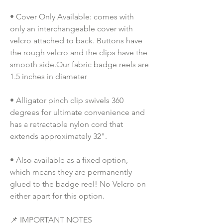
• Cover Only Available: comes with 
only an interchangeable cover with 
velcro attached to back. Buttons have 
the rough velcro and the clips have the 
smooth side.Our fabric badge reels are 
1.5 inches in diameter
• Alligator pinch clip swivels 360 
degrees for ultimate convenience and 
has a retractable nylon cord that 
extends approximately 32".
• Also available as a fixed option, 
which means they are permanently 
glued to the badge reel! No Velcro on 
either apart for this option. 
📌 IMPORTANT NOTES