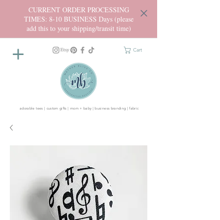
CURRENT ORDER PROCESSING
TIMES: 8-10 BUSINESS Days (please
add this to your shipping/transit time)
Cart
adorable tees | custom gifts | mom + baby | business branding | fabric