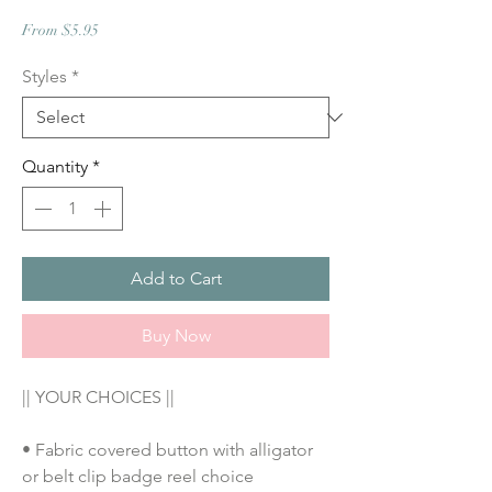
Sale
From
$5.95
Price
Styles
*
Quantity
*
Add to Cart
Buy Now
|| YOUR CHOICES ||
• Fabric covered button with alligator 
or belt clip badge reel choice