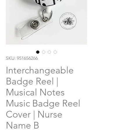
SKU: 951656266
Interchangeable
Badge Reel |
Musical Notes
Music Badge Reel
Cover | Nurse
Name B