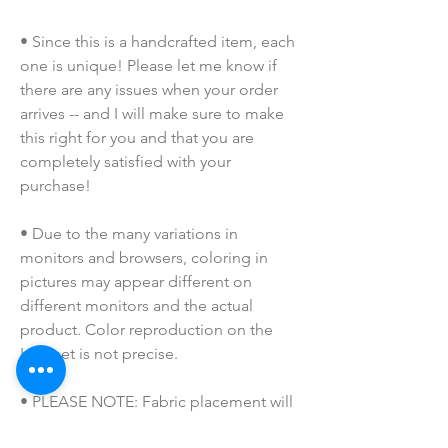
• Since this is a handcrafted item, each 
one is unique! Please let me know if 
there are any issues when your order 
arrives -- and I will make sure to make 
this right for you and that you are 
completely satisfied with your 
purchase!
• Due to the many variations in 
monitors and browsers, coloring in 
pictures may appear different on 
different monitors and the actual 
product. Color reproduction on the 
Internet is not precise.
• PLEASE NOTE: Fabric placement will 
vary, as all of our badge reels are 