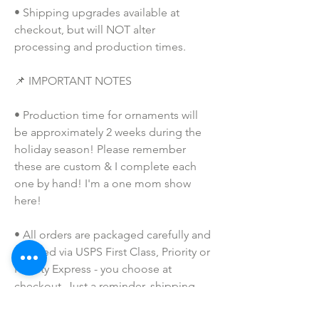
• Shipping upgrades available at 
checkout, but will NOT alter 
processing and production times.
📌 IMPORTANT NOTES
• Production time for ornaments will 
be approximately 2 weeks during the 
holiday season! Please remember 
these are custom & I complete each 
one by hand! I'm a one mom show 
here!
• All orders are packaged carefully and 
shipped via USPS First Class, Priority or 
Priority Express - you choose at 
checkout. Just a reminder, shipping 
upgrades only expedite the shipping 