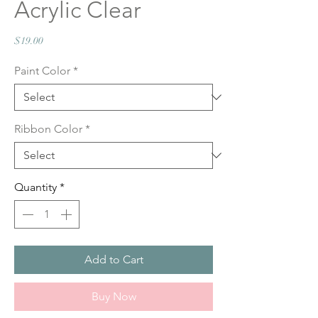
Acrylic Clear
Price
$19.00
Paint Color
*
Ribbon Color
*
Quantity
*
Add to Cart
Buy Now