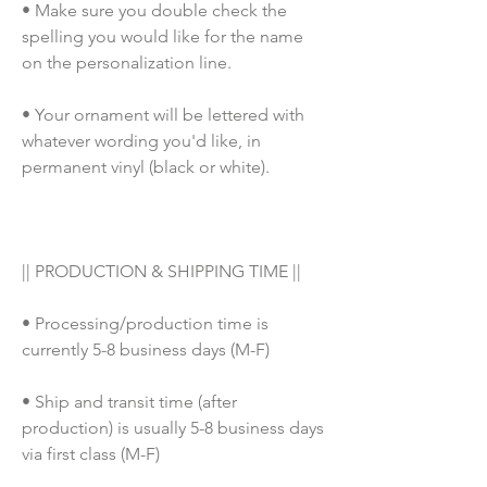
• Make sure you double check the 
spelling you would like for the name 
on the personalization line. 
• Your ornament will be lettered with 
whatever wording you'd like, in 
permanent vinyl (black or white).
|| PRODUCTION & SHIPPING TIME ||
• Processing/production time is 
currently 5-8 business days (M-F)
• Ship and transit time (after 
production) is usually 5-8 business days 
via first class (M-F)