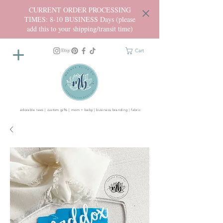
CURRENT ORDER PROCESSING
TIMES: 8-10 BUSINESS Days (please
add this to your shipping/transit time)
Cart
adorable tees | custom gifts | mom + baby | business branding | fabric