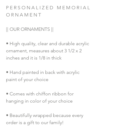
P E R S O N A L I Z E D   M E M O R I A L   
O R N A M E N T 
|| OUR ORNAMENTS ||
• High quality, clear and durable acrylic 
ornament, measures about 3 1/2 x 2 
inches and it is 1/8 in thick
• Hand painted in back with acrylic 
paint of your choice
• Comes with chiffon ribbon for 
hanging in color of your choice
• Beautifully wrapped because every 
order is a gift to our family!