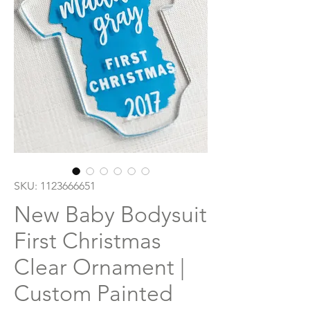
SKU: 1123666651
New Baby Bodysuit
First Christmas
Clear Ornament |
Custom Painted