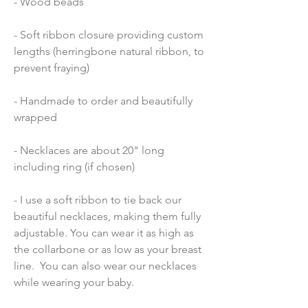
- Wood beads 
- Soft ribbon closure providing custom 
lengths (herringbone natural ribbon, to 
prevent fraying)
- Handmade to order and beautifully 
wrapped
- Necklaces are about 20" long 
including ring (if chosen)
- I use a soft ribbon to tie back our 
beautiful necklaces, making them fully 
adjustable. You can wear it as high as 
the collarbone or as low as your breast 
line.  You can also wear our necklaces 
while wearing your baby.