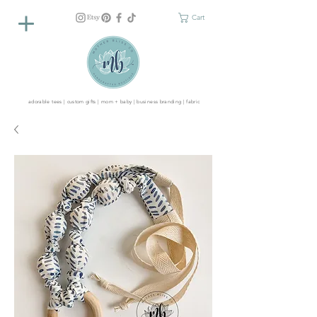
Cart
adorable tees | custom gifts | mom + baby | business branding | fabric