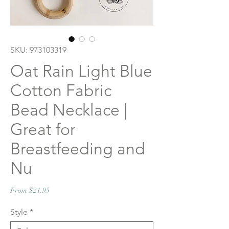
SKU: 973103319
Oat Rain Light Blue
Cotton Fabric
Bead Necklace |
Great for
Breastfeeding and
Nu
Sale
From
$21.95
Price
Style
*