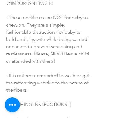
📌IMPORTANT NOTE:
- These necklaces are NOT for baby to 
chew on. They are a simple, 
fashionable distraction  for baby to 
hold and play with while being carried 
or nursed to prevent scratching and 
restlessness. Please, NEVER leave child 
unattended with them!
- It is not recommended to wash or get 
the rattan ring wet due to the nature of 
the fibers.
|| WASHING INSTRUCTIONS ||
Hand wash in warm water with your 
favorite soap/detergent, air dry & 
enjoy! 