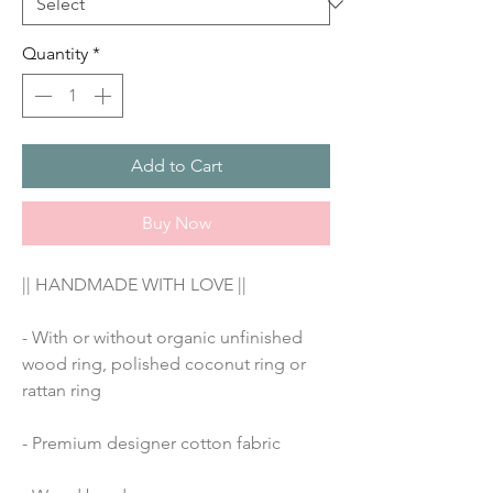
Quantity
*
Add to Cart
Buy Now
|| HANDMADE WITH LOVE ||
- With or without organic unfinished 
wood ring, polished coconut ring or 
rattan ring
- Premium designer cotton fabric 