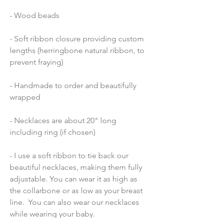
- Wood beads 
- Soft ribbon closure providing custom 
lengths (herringbone natural ribbon, to 
prevent fraying)
- Handmade to order and beautifully 
wrapped
- Necklaces are about 20" long 
including ring (if chosen)
- I use a soft ribbon to tie back our 
beautiful necklaces, making them fully 
adjustable. You can wear it as high as 
the collarbone or as low as your breast 
line.  You can also wear our necklaces 
while wearing your baby.