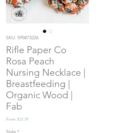
SKU: 595873226
Rifle Paper Co
Rosa Peach
Nursing Necklace |
Breastfeeding |
Organic Wood |
Fab
Sale
From
$21.95
Price
Style
*