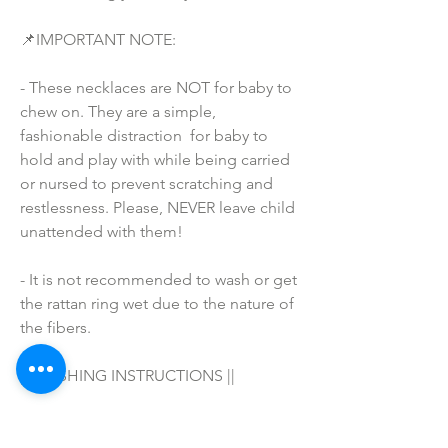
📌IMPORTANT NOTE:
- These necklaces are NOT for baby to 
chew on. They are a simple, 
fashionable distraction  for baby to 
hold and play with while being carried 
or nursed to prevent scratching and 
restlessness. Please, NEVER leave child 
unattended with them!
- It is not recommended to wash or get 
the rattan ring wet due to the nature of 
the fibers.
|| WASHING INSTRUCTIONS ||
Hand wash in warm water with your 
favorite soap/detergent, air dry & 