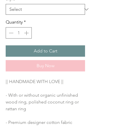
Quantity
*
Add to Cart
Buy Now
|| HANDMADE WITH LOVE ||
- With or without organic unfinished 
wood ring, polished coconut ring or 
rattan ring
- Premium designer cotton fabric 