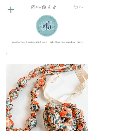
Cart
adorable tees | custom gifts | mom + baby | business branding | fabric