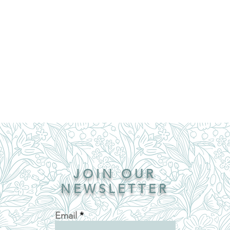
JOIN OUR
NEWSLETTER
Email