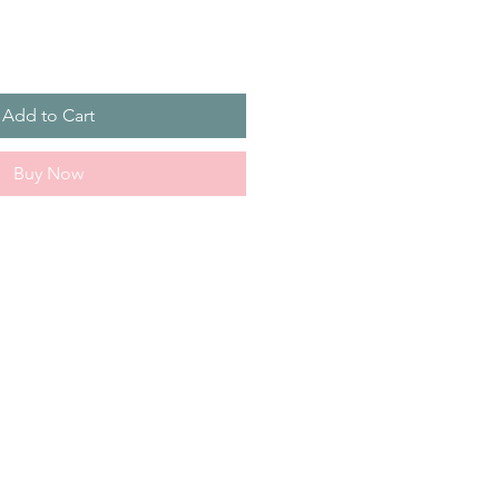
Add to Cart
Buy Now