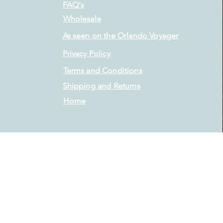
FAQ's
Wholesale
As seen on the Orlando Voyager
Privacy Policy
Terms and Conditions
Shipping and Returns
Home