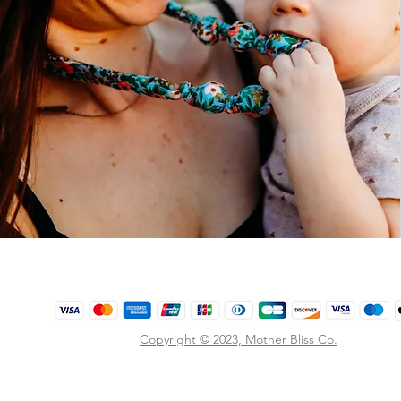
Copyright © 2023,
Mother Bliss Co
.