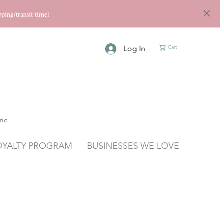
ng/transit time)
Log In
Cart
ric
OYALTY PROGRAM
BUSINESSES WE LOVE