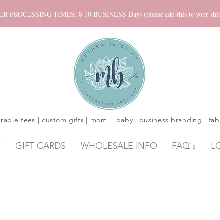
ROCESSING TIMES: 8-10 BUSINESS Days (please add this to your shippi
rable tees | custom gifts | mom + baby | business branding | fab
Y
GIFT CARDS
WHOLESALE INFO
FAQ's
L