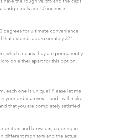
s have the rough velcro and the clips 
 badge reels are 1.5 inches in 
360 degrees for ultimate convenience 
rd that extends approximately 32".
ion, which means they are permanently 
cro on either apart for this option. 
em, each one is unique! Please let me 
n your order arrives -- and I will make 
and that you are completely satisfied 
 monitors and browsers, coloring in 
n different monitors and the actual 