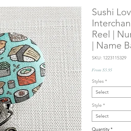
Sushi Lov
Intercha
Reel | Nu
| Name 
SKU: 1223115329
Sale
From
$5.95
Price
Styles
*
Select
Style
*
Select
Quantity
*