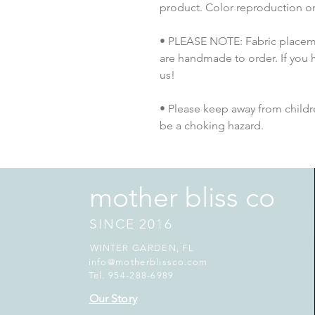
product. Color reproduction on 
• PLEASE NOTE: Fabric placement
are handmade to order. If you 
us!
• Please keep away from childre
be a choking hazard.
mother bliss co
SINCE 2016
WINTER GARDEN, FL
info@motherblissco.com
Tel. 954-288-6989
Our Story