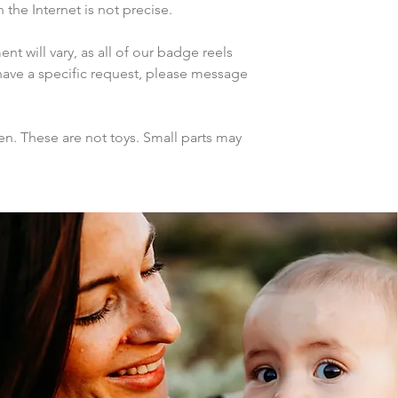
the Internet is not precise.
 will vary, as all of our badge reels 
have a specific request, please message 
n. These are not toys. Small parts may 