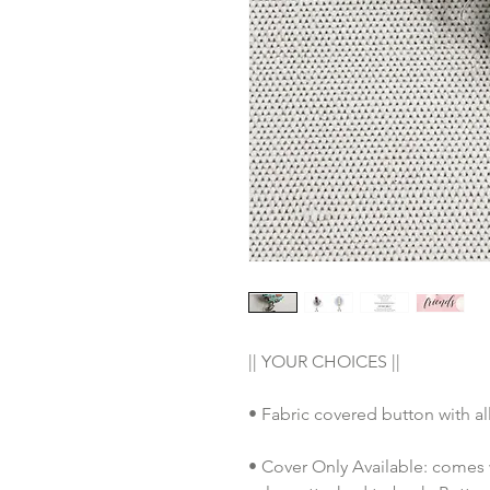
|| YOUR CHOICES ||
• Fabric covered button with al
• Cover Only Available: comes 