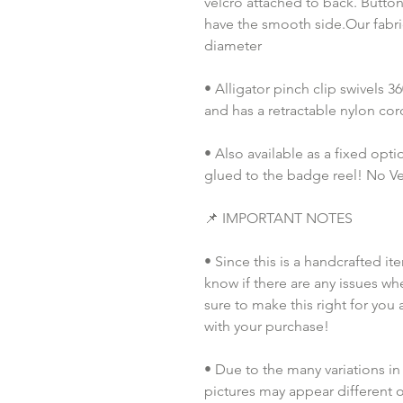
velcro attached to back. Button
have the smooth side.Our fabric
diameter
• Alligator pinch clip swivels 
and has a retractable nylon co
• Also available as a fixed opt
glued to the badge reel! No Vel
📌 IMPORTANT NOTES
• Since this is a handcrafted it
know if there are any issues whe
sure to make this right for you 
with your purchase!
• Due to the many variations in
pictures may appear different o