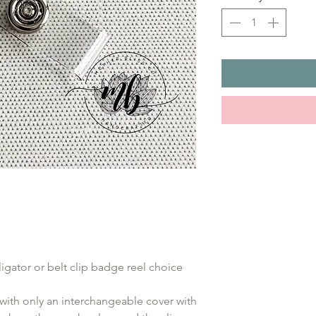
ligator or belt clip badge reel choice
with only an interchangeable cover with 