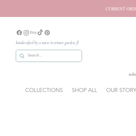
CURRENT ORDER P
handcrafted by a nurse in winter garden, fl
ado
COLLECTIONS
SHOP ALL
OUR STOR