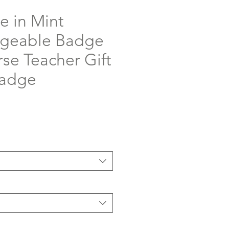
e in Mint
ngeable Badge
rse Teacher Gift
Badge