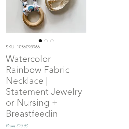
SKU: 1056098966
Watercolor
Rainbow Fabric
Necklace |
Statement Jewelry
or Nursing +
Breastfeedin
Sale
From
$20.95