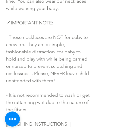
line.  You can also wear our necklaces 
while wearing your baby.
📌IMPORTANT NOTE:
- These necklaces are NOT for baby to 
chew on. They are a simple, 
fashionable distraction  for baby to 
hold and play with while being carried 
or nursed to prevent scratching and 
restlessness. Please, NEVER leave child 
unattended with them!
- It is not recommended to wash or get 
the rattan ring wet due to the nature of 
the fibers.
|| WASHING INSTRUCTIONS ||