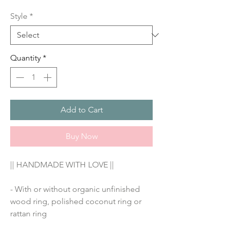
Price
Style
*
Quantity
*
Add to Cart
Buy Now
|| HANDMADE WITH LOVE ||
- With or without organic unfinished 
wood ring, polished coconut ring or 
rattan ring