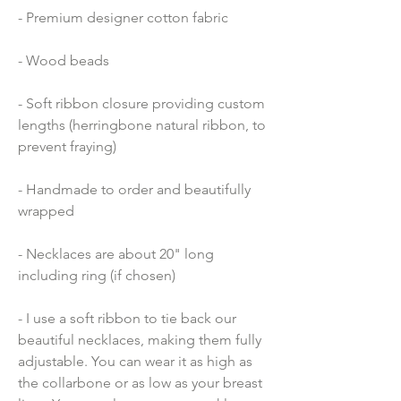
- Premium designer cotton fabric 
- Wood beads 
- Soft ribbon closure providing custom 
lengths (herringbone natural ribbon, to 
prevent fraying)
- Handmade to order and beautifully 
wrapped
- Necklaces are about 20" long 
including ring (if chosen)
- I use a soft ribbon to tie back our 
beautiful necklaces, making them fully 
adjustable. You can wear it as high as 
the collarbone or as low as your breast 