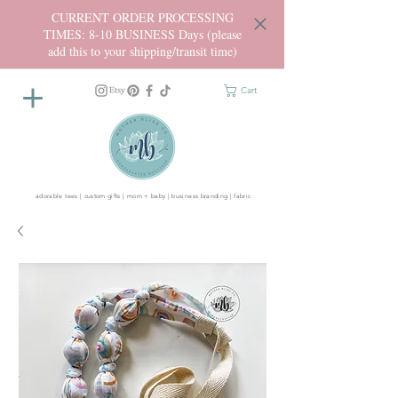
CURRENT ORDER PROCESSING
TIMES: 8-10 BUSINESS Days (please
add this to your shipping/transit time)
Cart
adorable tees | custom gifts | mom + baby | business branding | fabric