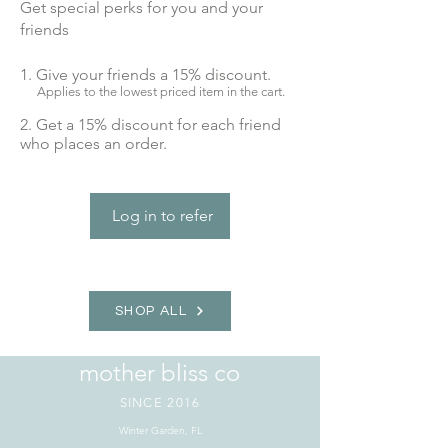
Get special perks for you and your
friends
Give your friends a 15% discount.
Applies to the lowest priced item in the cart.
Get a 15% discount for each friend
who places an order.
Log in to refer
SHOP ALL
mother bliss co
SINCE 2016
Winter Garden, FL