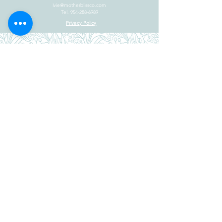
ivie@motherblissco.com
Tel.
954-288-6989
Privacy Policy
JOIN OUR
NEWSLETTER
Email
Send