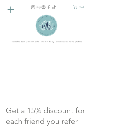
Cart
adorable tees | custom gifts | mom + baby | business branding | fabric
Get a 15% discount for
each friend you refer