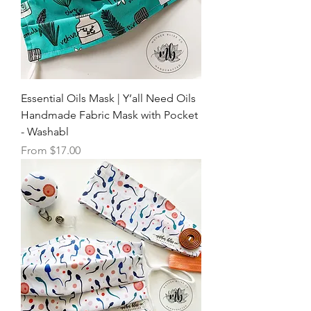
Essential Oils Mask | Y’all Need Oils
Handmade Fabric Mask with Pocket
- Washabl
Sale Price
From
$17.00