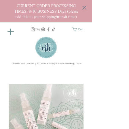
CURRENT ORDER PROCESSING
TIMES: 8-10 BUSINESS Days (please
add this to your shipping/transit time)
Cart
adorable tees | custom gifts | mom + baby | business branding | fabric