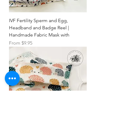
IVF Fertility Sperm and Egg,
Headband and Badge Reel |
Handmade Fabric Mask with
Sale Price
From
$9.95
Hedgehog Pastel Mask | Fabric