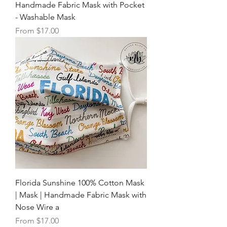
Handmade Fabric Mask with Pocket
- Washable Mask
Sale Price
From
$17.00
Florida Sunshine 100% Cotton Mask
| Mask | Handmade Fabric Mask with
Nose Wire a
Sale Price
From
$17.00