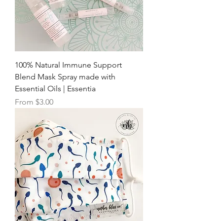
100% Natural Immune Support
Blend Mask Spray made with
Essential Oils | Essentia
Sale Price
From
$3.00