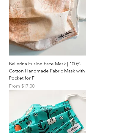
Ballerina Fusion Face Mask | 100%
Cotton Handmade Fabric Mask with
Pocket for Fi
Sale Price
From
$17.00