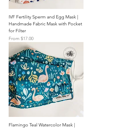
IVF Fertility Sperm and Egg Mask |
Handmade Fabric Mask with Pocket
for Filter
Sale Price
From
$17.00
Flamingo Teal Watercolor Mask |