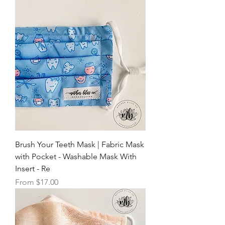
Brush Your Teeth Mask | Fabric Mask
with Pocket - Washable Mask With
Insert - Re
Sale Price
From
$17.00