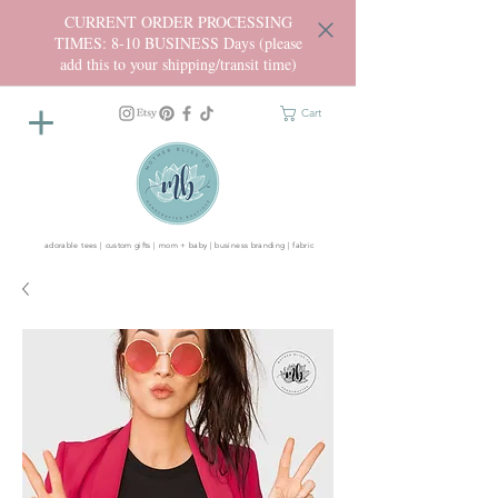
CURRENT ORDER PROCESSING
TIMES: 8-10 BUSINESS Days (please
add this to your shipping/transit time)
Cart
adorable tees | custom gifts | mom + baby | business branding | fabric