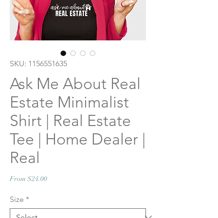
SKU: 1156551635
Ask Me About Real
Estate Minimalist
Shirt | Real Estate
Tee | Home Dealer |
Real
Sale
From
$24.00
Price
Size
*