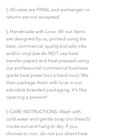
|| All sales are FINAL and exchanges or 
returns are not accepted.
|| Handmade with Love: All our items 
are designed by us, printed using the 
best, commercial quality kid safe inks 
and/or vinyl (we do NOT use heat 
transfer paper) and heat pressed using 
our professional commercial business 
grade heat press (not a hand iron). We 
then package them with love in our 
adorable branded packaging, it's like 
opening a present!
|| CARE INSTRUCTIONS: Wash with 
cold water and gentle soap (no bleach) 
inside-out and hang to dry. If you 
choose to iron, do not put direct heat 