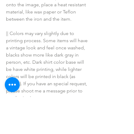
onto the image, place a heat resistant 
material, like wax paper or Teflon 
between the iron and the item.
|| Colors may vary slightly due to 
printing process. Some items will have 
a vintage look and feel once washed, 
blacks show more like dark gray in 
person, etc. Dark shirt color base will 
be have white printing, while lighter 
colors will be printed in black (as 
shown). If you have an special request, 
please shoot me a message prior to 
purchasing!
♥ I do NOT SELL or claim ownership 
over the character clipart or graphics, 
lyrics, clipart, or characters; they belong 
to their respective copyright owners.