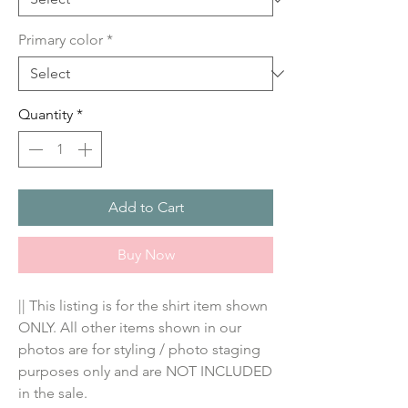
Primary color
*
Quantity
*
Add to Cart
Buy Now
|| This listing is for the shirt item shown 
ONLY. All other items shown in our 
photos are for styling / photo staging 
purposes only and are NOT INCLUDED 
in the sale.