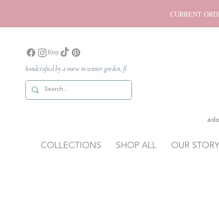
CURRENT ORDER P
handcrafted by a nurse in winter garden, fl
ado
COLLECTIONS
SHOP ALL
OUR STOR