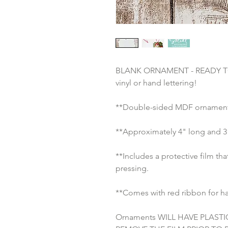
BLANK ORNAMENT - READY TO S
vinyl or hand lettering!
**Double-sided MDF ornament 
**Approximately 4" long and 3”
**Includes a protective film th
pressing.
**Comes with red ribbon for h
Ornaments WILL HAVE PLASTI