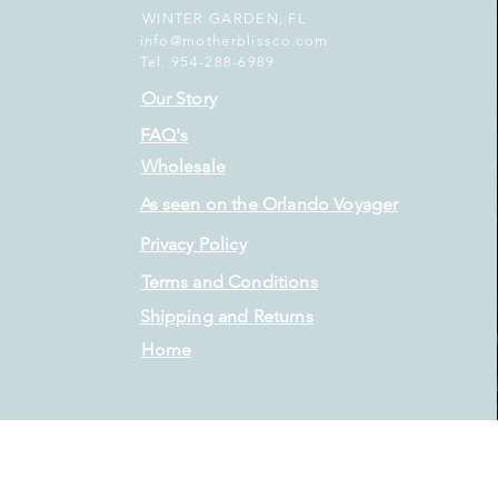
WINTER GARDEN, FL
info@motherblissco.com
Tel. 954-288-6989
Our Story
FAQ's
Wholesale
As seen on the Orlando Voyager
Privacy Policy
Terms and Conditions
Shipping and Returns
Home