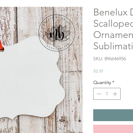
Benelux 
Scallope
Ornament
Sublimati
SKU: 896646956
Price
$2.95
Quantity
*