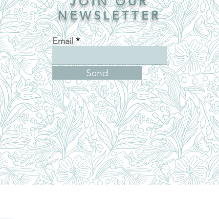
JOIN OUR
NEWSLETTER
Email
Send