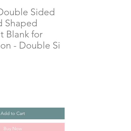
Double Sided
d Shaped
 Blank for
on - Double Si
Add to Cart
Buy Now