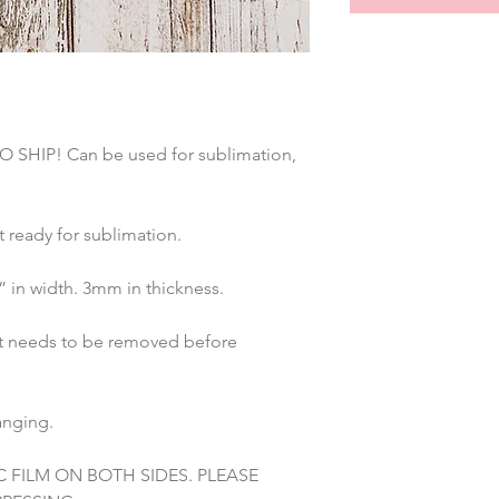
HIP! Can be used for sublimation, 
ready for sublimation.
 in width. 3mm in thickness. 
at needs to be removed before 
anging. 
C FILM ON BOTH SIDES. PLEASE 