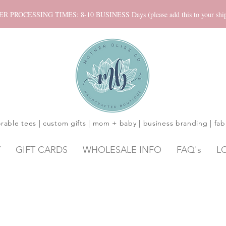
ROCESSING TIMES: 8-10 BUSINESS Days (please add this to your shippi
rable tees | custom gifts | mom + baby | business branding | fab
Y
GIFT CARDS
WHOLESALE INFO
FAQ's
L