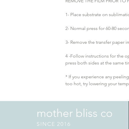
REMOVE THE FILM PRIOR TO 
1- Place substrate on sublimatio
2- Normal press for 60-80 seco
3- Remove the transfer paper i
4 -Follow instructions for the
press both sides at the same t
* If you experience any peeling 
too hot, try lowering your tem
mother bliss co
SINCE 2016