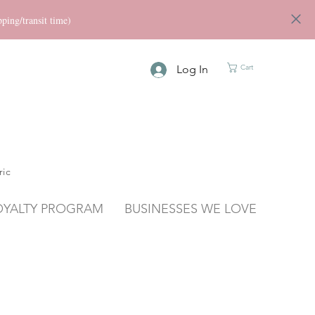
ng/transit time)
Log In
Cart
ric
OYALTY PROGRAM
BUSINESSES WE LOVE