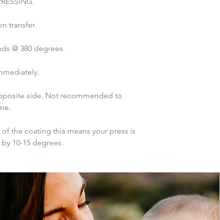
PRESSING.
n transfer.
nds @ 380 degrees.
mmediately.
 opposite side. Not recommended to 
ime.
of the coating this means your press is 
p by 10-15 degrees.