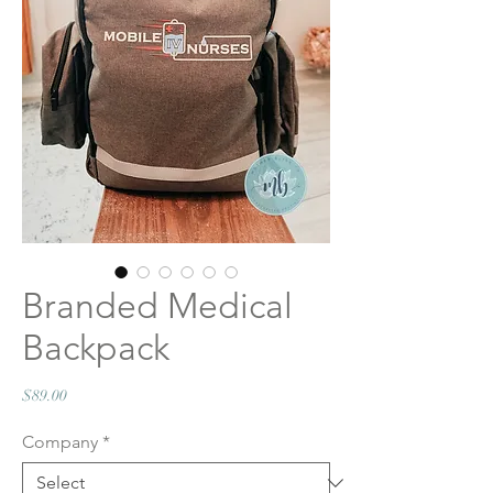
Branded Medical
Backpack
Price
$89.00
Company
*