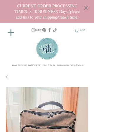
CURRENT ORDER PROCESSING
TIMES: 8-10 BUSINESS Days (please
add this to your shipping/transit time)
Cart
adorable tees | custom gifts | mom + baby | business branding | fabric