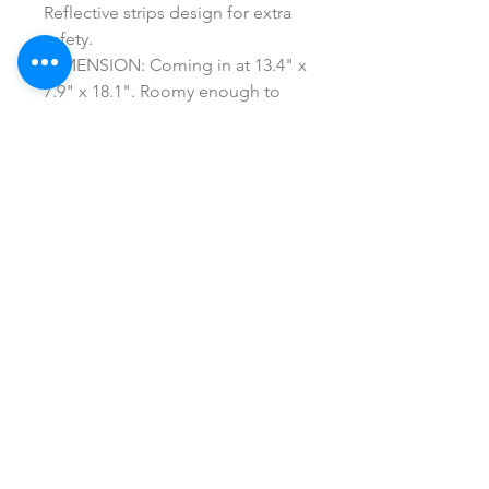
Reflective strips design for extra
safety.
DIMENSION: Coming in at 13.4" x
7.9" x 18.1". Roomy enough to
accommodate all med kit
equipment you need.
SHOP ALL
mother bliss co
SINCE 2016
Winter Garden, FL
ivie@motherblissco.com
Tel.
954-288-6989
Privacy Policy