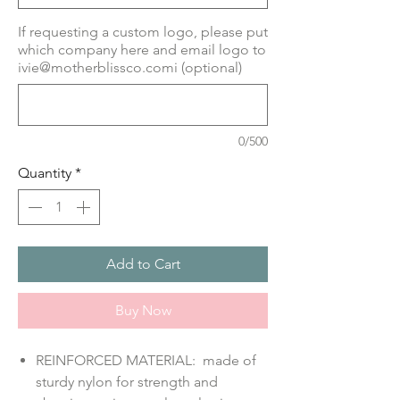
If requesting a custom logo, please put
which company here and email logo to
ivie@motherblissco.comi (optional)
0/500
Quantity
*
Add to Cart
Buy Now
REINFORCED MATERIAL: made of
sturdy nylon for strength and