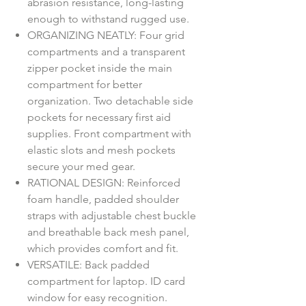
abrasion resistance, long-lasting
enough to withstand rugged use.
ORGANIZING NEATLY: Four grid
compartments and a transparent
zipper pocket inside the main
compartment for better
organization. Two detachable side
pockets for necessary first aid
supplies. Front compartment with
elastic slots and mesh pockets
secure your med gear.
RATIONAL DESIGN: Reinforced
foam handle, padded shoulder
straps with adjustable chest buckle
and breathable back mesh panel,
which provides comfort and fit.
VERSATILE: Back padded
compartment for laptop. ID card
window for easy recognition.