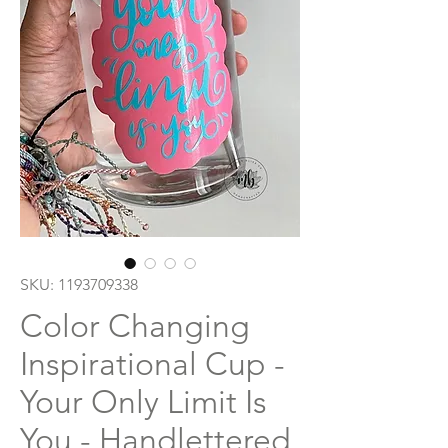
SKU: 1193709338
Color Changing
Inspirational Cup -
Your Only Limit Is
You - Handlettered