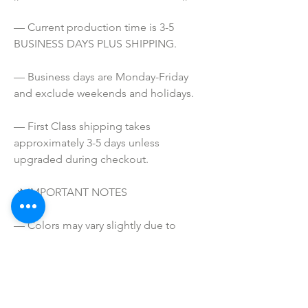
— Current production time is 3-5 
BUSINESS DAYS PLUS SHIPPING.
— Business days are Monday-Friday 
and exclude weekends and holidays.
— First Class shipping takes 
approximately 3-5 days unless 
upgraded during checkout.
📌 IMPORTANT NOTES
— Colors may vary slightly due to 
printing process and computer 
screens.
— I do NOT SELL or claim ownership 
over the character clipart or graphics, 