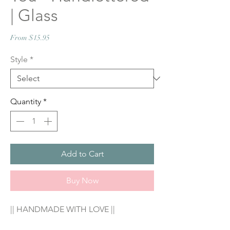
| Glass
Sale
From
$15.95
Price
Style
*
Quantity
*
Add to Cart
Buy Now
|| HANDMADE WITH LOVE ||