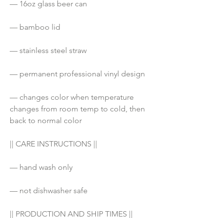
— 16oz glass beer can 
— bamboo lid
— stainless steel straw
— permanent professional vinyl design
— changes color when temperature 
changes from room temp to cold, then 
back to normal color
|| CARE INSTRUCTIONS ||
— hand wash only
— not dishwasher safe
|| PRODUCTION AND SHIP TIMES ||