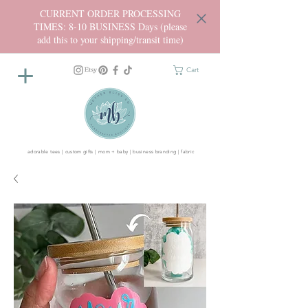
CURRENT ORDER PROCESSING
TIMES: 8-10 BUSINESS Days (please
add this to your shipping/transit time)
Cart
adorable tees | custom gifts | mom + baby | business branding | fabric