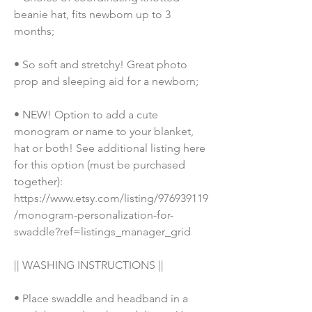
beanie hat, fits newborn up to 3 
months;
• So soft and stretchy! Great photo 
prop and sleeping aid for a newborn;
• NEW! Option to add a cute 
monogram or name to your blanket, 
hat or both! See additional listing here 
for this option (must be purchased 
together): 
https://www.etsy.com/listing/976939119
/monogram-personalization-for-
swaddle?ref=listings_manager_grid
|| WASHING INSTRUCTIONS ||
• Place swaddle and headband in a 