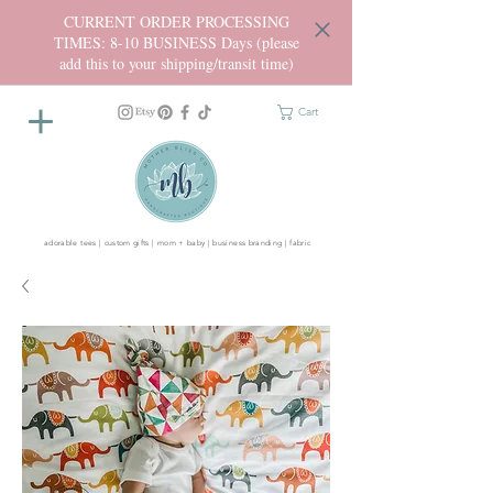
CURRENT ORDER PROCESSING
TIMES: 8-10 BUSINESS Days (please
add this to your shipping/transit time)
Cart
adorable tees | custom gifts | mom + baby | business branding | fabric