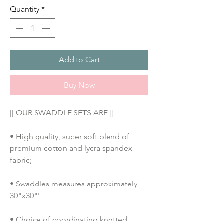
Quantity
*
Add to Cart
Buy Now
|| OUR SWADDLE SETS ARE ||
• High quality, super soft blend of 
premium cotton and lycra spandex 
fabric;
• Swaddles measures approximately 
30"x30"'
• Choice of coordinating knotted 