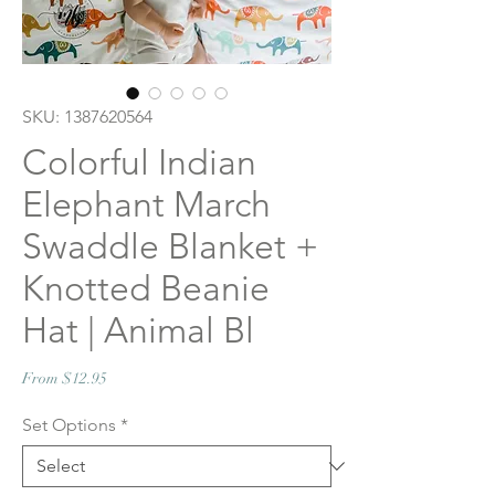
SKU: 1387620564
Colorful Indian
Elephant March
Swaddle Blanket +
Knotted Beanie
Hat | Animal Bl
Sale
From
$12.95
Price
Set Options
*