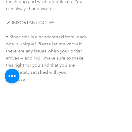
mesh bag and wash on delicate. You 
can always hand wash!
📌 IMPORTANT NOTES
• Since this is a handcrafted item, each 
one is unique! Please let me know if 
there are any issues when your order 
arrives -- and I will make sure to make 
this right for you and that you are 
completely satisfied with your 
purchase!
• Due to the many variations in 
monitors and browsers, coloring in 
pictures may appear different from the 
actual product. Color reproduction on 
the Internet is not precise.