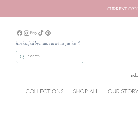
CURRENT ORDER P
handcrafted by a nurse in winter garden, fl
ado
COLLECTIONS
SHOP ALL
OUR STOR