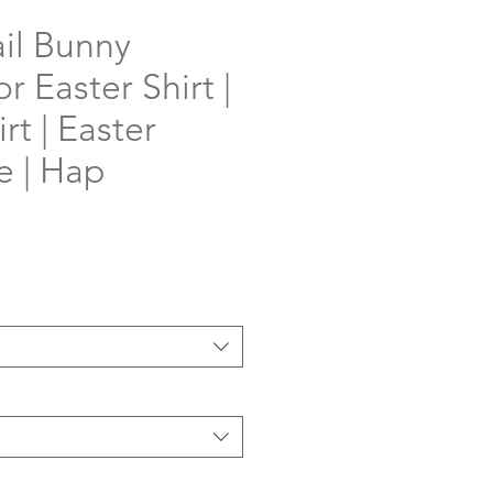
il Bunny
r Easter Shirt |
rt | Easter
e | Hap