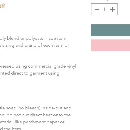
oly blend or polyester - see item 
 sizing and brand of each item or 
;
pressed using commercial grade vinyl 
inted direct to garment using 
le soap (no bleach) inside-out and 
on, do not put direct heat onto the 
aterial, like parchment paper or 
d the item.