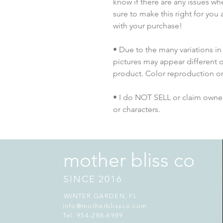
know if there are any issues whe
sure to make this right for you 
with your purchase!
• Due to the many variations in
pictures may appear different o
product. Color reproduction on 
• I do NOT SELL or claim ownersh
or characters.
mother bliss co
SINCE 2016
WINTER GARDEN, FL
info@motherblissco.com
Tel. 954-288-6989