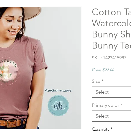
Cotton Ta
Watercolo
Bunny Shi
Bunny Te
SKU: 1423415987
Sale
From
$22.00
Price
Size
*
Select
Primary color
*
Select
Quantity
*