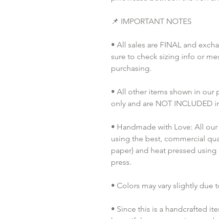
📌 IMPORTANT NOTES
• All sales are FINAL and exch
sure to check sizing info or me
purchasing.
• All other items shown in our
only and are NOT INCLUDED in 
• Handmade with Love: All our 
using the best, commercial quali
paper) and heat pressed using
press.
• Colors may vary slightly due t
• Since this is a handcrafted it