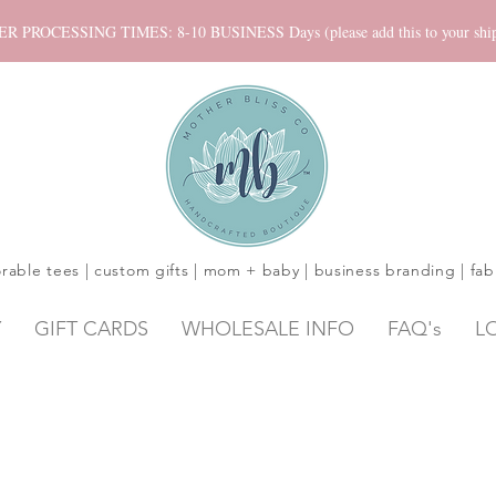
ROCESSING TIMES: 8-10 BUSINESS Days (please add this to your shippi
rable tees | custom gifts | mom + baby | business branding | fab
Y
GIFT CARDS
WHOLESALE INFO
FAQ's
L