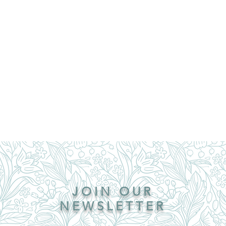
JOIN OUR
NEWSLETTER