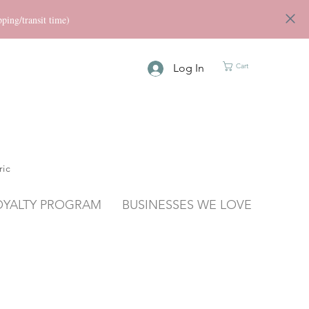
ng/transit time)
Log In
Cart
ric
OYALTY PROGRAM
BUSINESSES WE LOVE