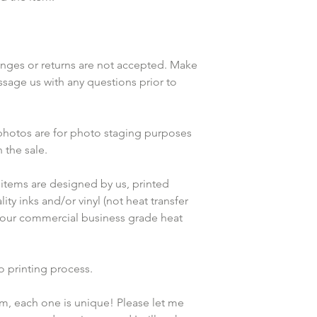
anges or returns are not accepted. Make 
ssage us with any questions prior to 
 photos are for photo staging purposes 
the sale.
items are designed by us, printed 
ty inks and/or vinyl (not heat transfer 
 our commercial business grade heat 
o printing process. 
em, each one is unique! Please let me 