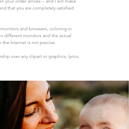
n your order arrives -- and I will make 
and that you are completely satisfied 
 monitors and browsers, coloring in 
n different monitors and the actual 
the Internet is not precise.
ip over any clipart or graphics, lyrics, 