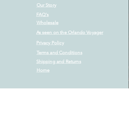
Our Story
FAQ's
Wholesale
As seen on the Orlando Voyager
Privacy Policy
Terms and Conditions
Shipping and Returns
Home