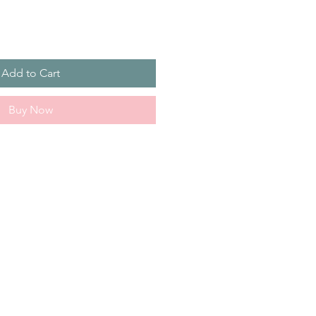
Add to Cart
Buy Now