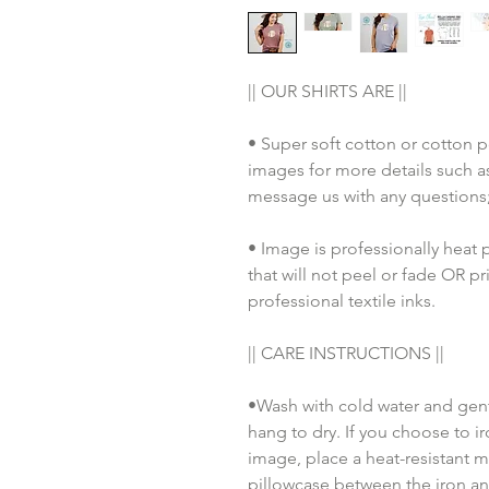
|| OUR SHIRTS ARE ||
• Super soft cotton or cotton p
images for more details such as
message us with any questions
• Image is professionally heat 
that will not peel or fade OR pr
professional textile inks. 
|| CARE INSTRUCTIONS || 
•Wash with cold water and gent
hang to dry. If you choose to ir
image, place a heat-resistant m
pillowcase between the iron an