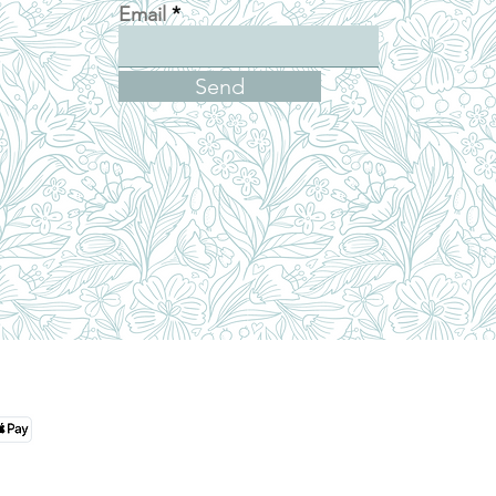
Email
Send