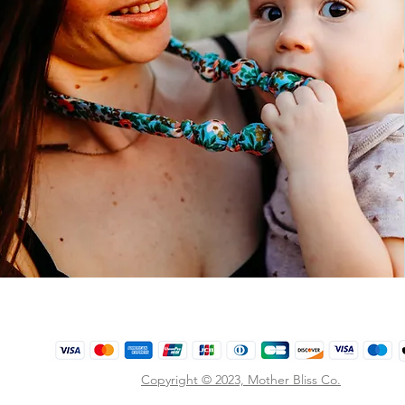
Copyright © 2023,
Mother Bliss Co
.