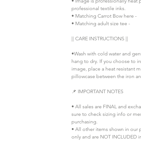
• Image is professionally heat 
professional textile inks.
• Matching Carrot Bow here -
• Matching adult size tee -
|| CARE INSTRUCTIONS ||
•Wash with cold water and gent
hang to dry. If you choose to i
image, place a heat resistant m
pillowcase between the iron an
📌 IMPORTANT NOTES
• All sales are FINAL and exch
sure to check sizing info or me
purchasing.
• All other items shown in our
only and are NOT INCLUDED in 