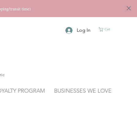
ng/transit time)
Log In
Cart
ric
OYALTY PROGRAM
BUSINESSES WE LOVE