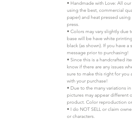
• Handmade with Love: All our 
using the best, commercial quali
paper) and heat pressed using
press.
• Colors may vary slightly due t
base will be have white printing
black (as shown). If you have a
message prior to purchasing!
• Since this is a handcrafted i
know if there are any issues whe
sure to make this right for you
with your purchase!
• Due to the many variations in
pictures may appear different o
product. Color reproduction on 
• I do NOT SELL or claim ownersh
or characters.