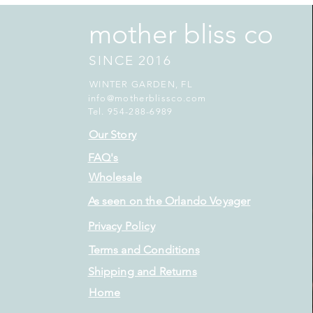
mother bliss co
SINCE 2016
WINTER GARDEN, FL
info@motherblissco.com
Tel. 954-288-6989
Our Story
FAQ's
Wholesale
As seen on the Orlando Voyager
Privacy Policy
Terms and Conditions
Shipping and Returns
Home