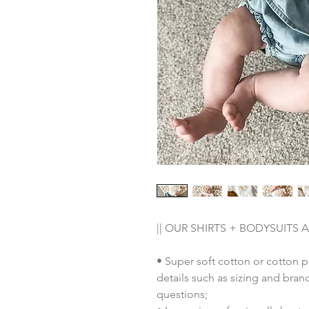
|| OUR SHIRTS + BODYSUITS AR
• Super soft cotton or cotton 
details such as sizing and bra
questions;