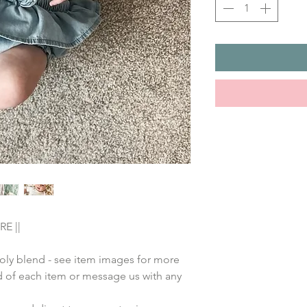
E ||
poly blend - see item images for more
nd of each item or message us with any