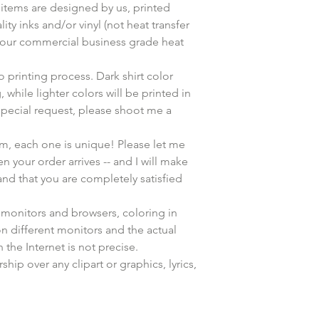
items are designed by us, printed
ty inks and/or vinyl (not heat transfer
 our commercial business grade heat
o printing process. Dark shirt color
, while lighter colors will be printed in
 special request, please shoot me a
tem, each one is unique! Please let me
n your order arrives -- and I will make
 and that you are completely satisfied
 monitors and browsers, coloring in
n different monitors and the actual
the Internet is not precise.
ip over any clipart or graphics, lyrics,