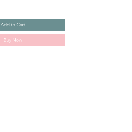
Add to Cart
Buy Now