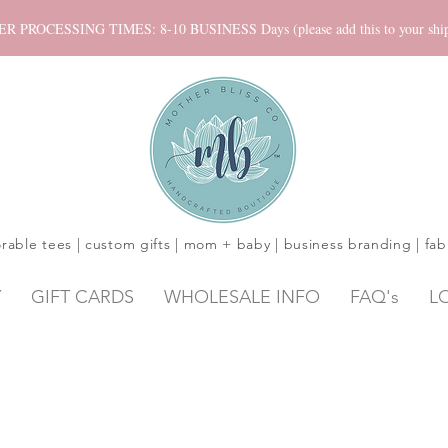
ROCESSING TIMES: 8-10 BUSINESS Days (please add this to your shippi
rable tees | custom gifts | mom + baby | business branding | fab
Y
GIFT CARDS
WHOLESALE INFO
FAQ's
L