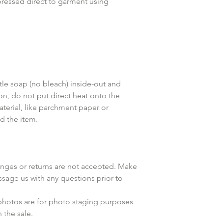
pressed direct to garment using
le soap (no bleach) inside-out and
ron, do not put direct heat onto the
aterial, like parchment paper or
d the item.
anges or returns are not accepted. Make
ssage us with any questions prior to
 photos are for photo staging purposes
the sale.