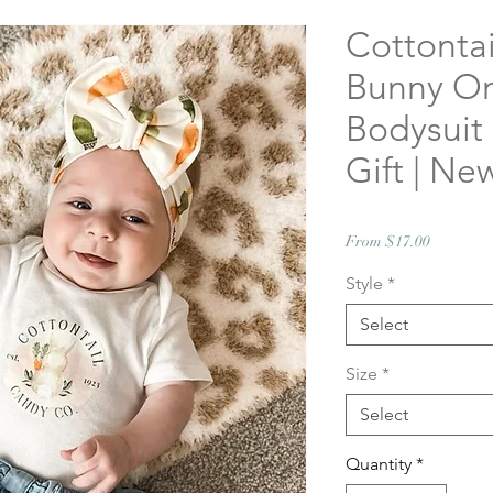
Cottonta
Bunny On
Bodysuit
Gift | Ne
Sale
From
$17.00
Price
Style
*
Select
Size
*
Select
Quantity
*