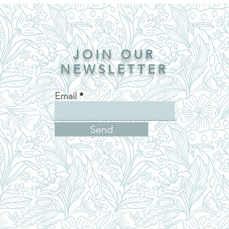
JOIN OUR
NEWSLETTER
Email
Send