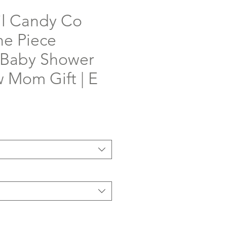
il Candy Co
e Piece
 Baby Shower
w Mom Gift | E