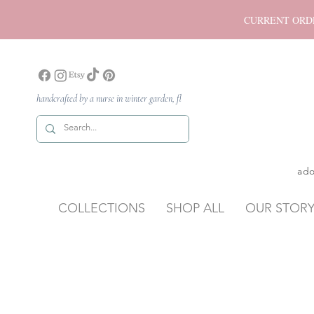
CURRENT ORDER P
handcrafted by a nurse in winter garden, fl
ado
COLLECTIONS
SHOP ALL
OUR STOR