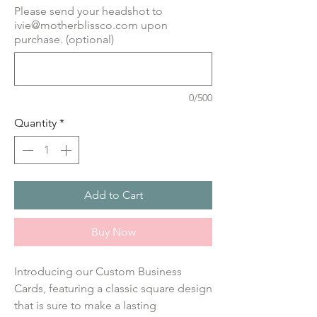
Please send your headshot to
ivie@motherblissco.com upon
purchase. (optional)
0/500
Quantity
*
Add to Cart
Buy Now
Introducing our Custom Business
Cards, featuring a classic square design
that is sure to make a lasting