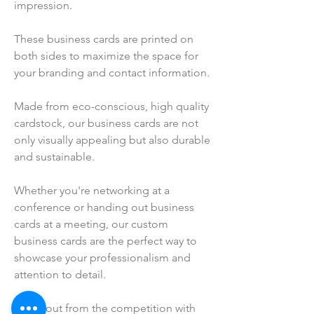
impression.
These business cards are printed on
both sides to maximize the space for
your branding and contact information.
Made from eco-conscious, high quality
cardstock, our business cards are not
only visually appealing but also durable
and sustainable.
Whether you're networking at a
conference or handing out business
cards at a meeting, our custom
business cards are the perfect way to
showcase your professionalism and
attention to detail.
Stand out from the competition with