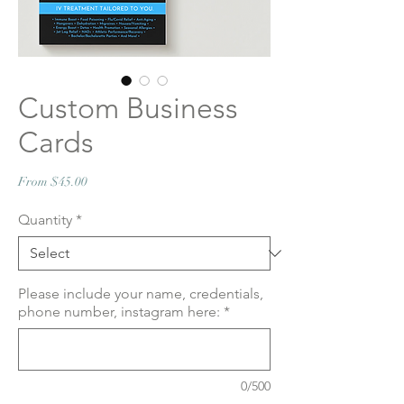
Custom Business
Cards
Sale
From
$45.00
Price
Quantity
*
Please include your name, credentials,
phone number, instagram here:
*
0/500