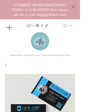
CURRENT ORDER PROCESSING
TIMES: 8-10 BUSINESS Days (please
add this to your shipping/transit time)
Cart
adorable tees | custom gifts | mom + baby | business branding | fabric