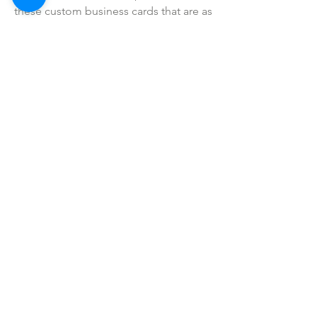
these custom business cards that are as
unique as your business.
SHOP ALL
mother bliss co
SINCE 2016
Winter Garden, FL
ivie@motherblissco.com
Tel.
954-288-6989
Privacy Policy
JOIN OUR
NEWSLETTER
Email