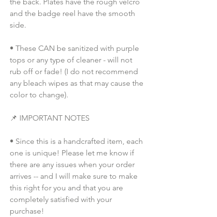
the back. Plates have the rough velcro 
and the badge reel have the smooth 
side.
• These CAN be sanitized with purple 
tops or any type of cleaner - will not 
rub off or fade! (I do not recommend 
any bleach wipes as that may cause the 
color to change).
📌 IMPORTANT NOTES
• Since this is a handcrafted item, each 
one is unique! Please let me know if 
there are any issues when your order 
arrives -- and I will make sure to make 
this right for you and that you are 
completely satisfied with your 
purchase!