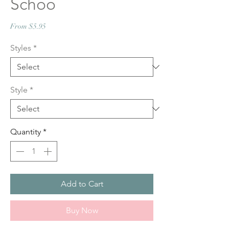
Schoo
Sale
From
$5.95
Price
Styles
*
Style
*
Quantity
*
Add to Cart
Buy Now