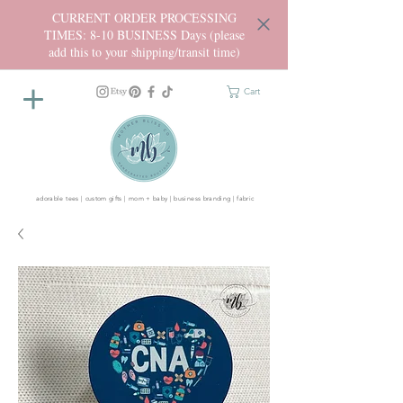
CURRENT ORDER PROCESSING
TIMES: 8-10 BUSINESS Days (please
add this to your shipping/transit time)
Cart
adorable tees | custom gifts | mom + baby | business branding | fabric