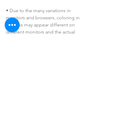
• Due to the many variations in 
monitors and browsers, coloring in 
pictures may appear different on 
different monitors and the actual 
product. Color reproduction on the 
Internet is not precise.
• All of our badge reels are handmade 
to order. If you have a specific request, 
please message us!
• Please keep away from children. 
These are not toys. Small parts may be 
a choking hazard.