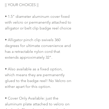
|| YOUR CHOICES ||
• 1.5" diameter aluminum cover fixed 
with velcro or permanently attached to 
alligator or belt clip badge reel choice
• Alligator pinch clip swivels 360 
degrees for ultimate convenience and 
has a retractable nylon cord that 
extends approximately 32".
• Also available as a fixed option, 
which means they are permanently 
glued to the badge reel! No Velcro on 
either apart for this option. 
• Cover Only Available: just the 
aluminum plate attached to velcro on 