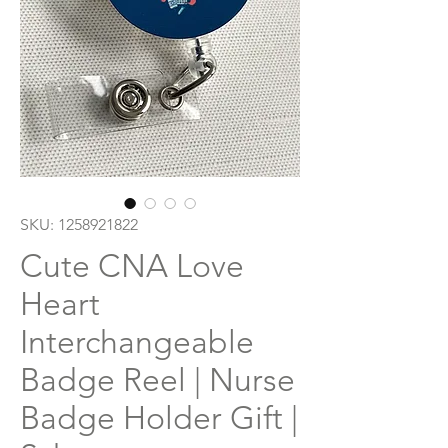
SKU: 1258921822
Cute CNA Love
Heart
Interchangeable
Badge Reel | Nurse
Badge Holder Gift |