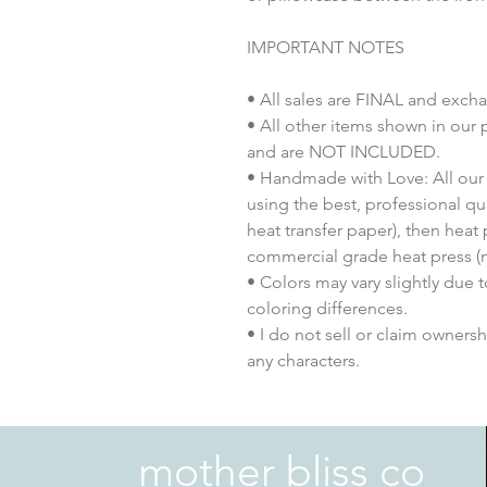
IMPORTANT NOTES
• All sales are FINAL and exch
• All other items shown in our 
and are NOT INCLUDED.
• Handmade with Love: All our 
using the best, professional qua
heat transfer paper), then heat
commercial grade heat press (n
• Colors may vary slightly due 
coloring differences.
• I do not sell or claim ownershi
any characters.
mother bliss co