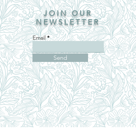
JOIN OUR
NEWSLETTER
Email
Send