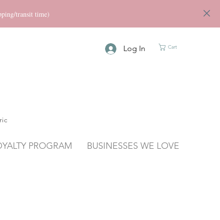
ng/transit time)
Log In
Cart
ric
OYALTY PROGRAM
BUSINESSES WE LOVE