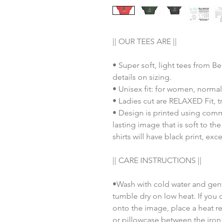
|| OUR TEES ARE ||
• Super soft, light tees from B
details on sizing.
• Unisex fit: for women, normal
• Ladies cut are RELAXED Fit, tr
• Design is printed using comm
lasting image that is soft to th
shirts will have black print, exc
|| CARE INSTRUCTIONS ||
•Wash with cold water and gent
tumble dry on low heat. If you 
onto the image, place a heat re
or pillowcase between the iron