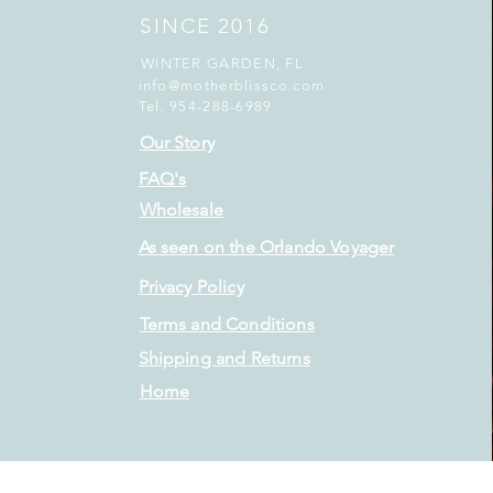
SINCE 2016
WINTER GARDEN, FL
info@motherblissco.com
Tel. 954-288-6989
Our Story
FAQ's
Wholesale
As seen on the Orlando Voyager
Privacy Policy
Terms and Conditions
Shipping and Returns
Home