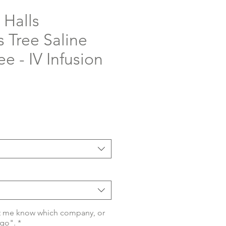
 Halls
 Tree Saline
ee - IV Infusion
t me know which company, or
ogo".
*