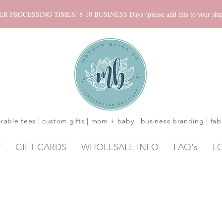
ROCESSING TIMES: 8-10 BUSINESS Days (please add this to your shippi
rable tees | custom gifts | mom + baby | business branding | fab
Y
GIFT CARDS
WHOLESALE INFO
FAQ's
L