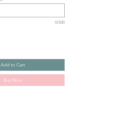
0/500
Add to Cart
Buy Now