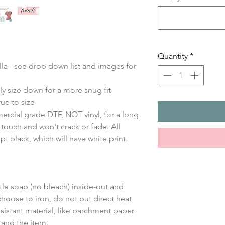
Quantity
*
ella - see drop down list and images for
ly size down for a more snug fit
ue to size
ercial grade DTF, NOT vinyl, for a long
e touch and won't crack or fade. All
ept black, which will have white print.
le soap (no bleach) inside-out and
choose to iron, do not put direct heat
sistant material, like parchment paper
 and the item.