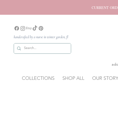
CURRENT ORDER P
handcrafted by a nurse in winter garden, fl
ado
COLLECTIONS
SHOP ALL
OUR STOR