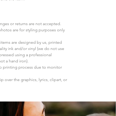
anges or returns are not accepted.
photos are for styling purposes only
items are designed by us, printed
lity ink and/or vinyl (we do not use
 pressed using a professional
ot a hand iron).
to printing process due to monitor
p over the graphics, lyrics, clipart, or