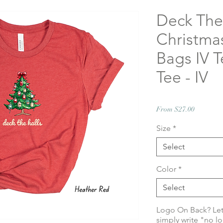
Deck The
Christmas
Bags IV T
Tee - IV
Sale
From
$27.00
Price
Size
*
Select
Color
*
Select
Logo On Back? Le
simply write "no l