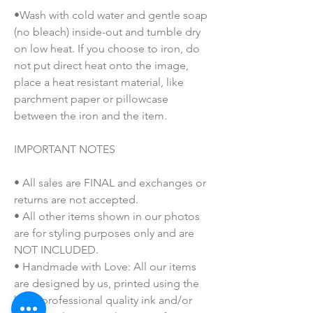
•Wash with cold water and gentle soap
(no bleach) inside-out and tumble dry
on low heat. If you choose to iron, do
not put direct heat onto the image,
place a heat resistant material, like
parchment paper or pillowcase
between the iron and the item.
IMPORTANT NOTES
• All sales are FINAL and exchanges or
returns are not accepted.
• All other items shown in our photos
are for styling purposes only and are
NOT INCLUDED.
• Handmade with Love: All our items
are designed by us, printed using the
best, professional quality ink and/or