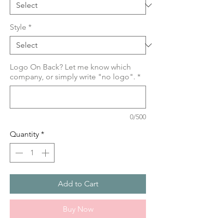
Style
*
Logo On Back? Let me know which
company, or simply write "no logo".
*
0/500
Quantity
*
Add to Cart
Buy Now