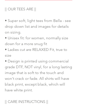
|| OUR TEES ARE ||
• Super soft, light tees from Bella - see
drop down list and images for details
on sizing.
• Unisex fit: for women, normally size
down for a more snug fit
• Ladies cut are RELAXED Fit, true to
size
• Design is printed using commercial
grade DTF, NOT vinyl, for a long lasting
image that is soft to the touch and
won't crack or fade. All shirts will have
black print, except black, which will
have white print.
|| CARE INSTRUCTIONS ||