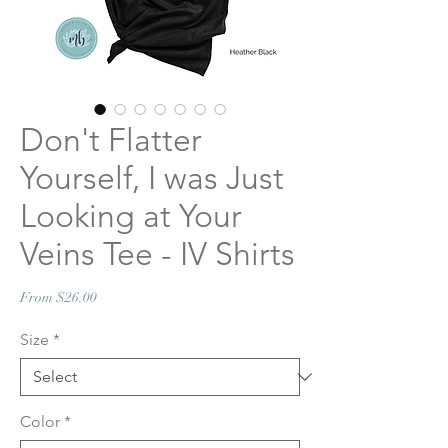
Don't Flatter
Yourself, I was Just
Looking at Your
Veins Tee - IV Shirts
Sale
From
$26.00
Price
Size
*
Color
*