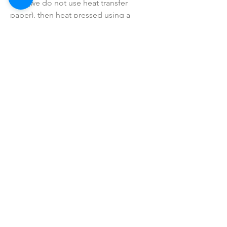
vinyl (we do not use heat transfer
paper), then heat pressed using a
professional commercial grade heat
press (not a hand iron).
• Colors may vary slightly due to
printing process due to monitor
coloring differences.
• I do not sell or claim ownership over
the graphics, lyrics, clipart, or any
characters.
SHOP ALL
mother bliss co
SINCE 2016
Winter Garden, FL