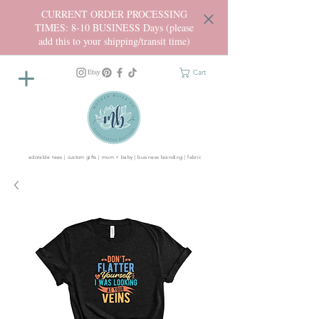
CURRENT ORDER PROCESSING
TIMES: 8-10 BUSINESS Days (please
add this to your shipping/transit time)
Cart
adorable tees | custom gifts | mom + baby | business branding | fabric