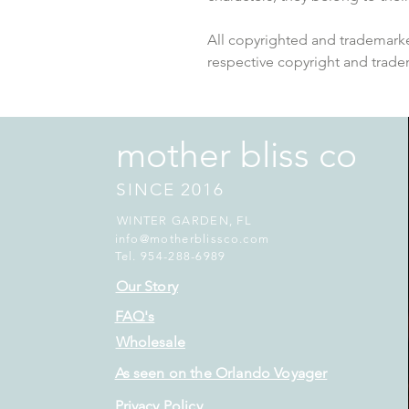
All copyrighted and trademarke
respective copyright and trade
mother bliss co
SINCE 2016
WINTER GARDEN, FL
info@motherblissco.com
Tel. 954-288-6989
Our Story
FAQ's
Wholesale
As seen on the Orlando Voyager
Privacy Policy