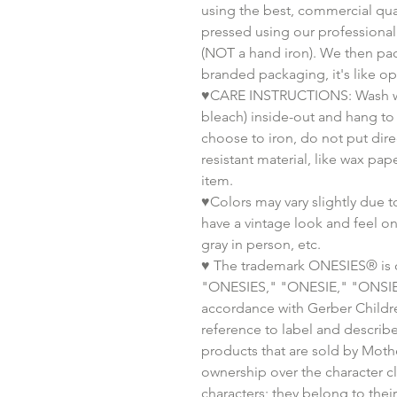
using the best, commercial qual
pressed using our professiona
(NOT a hand iron). We then pa
branded packaging, it's like o
♥CARE INSTRUCTIONS: Wash wit
bleach) inside-out and hang to 
choose to iron, do not put dire
resistant material, like wax pa
item.
♥Colors may vary slightly due t
have a vintage look and feel o
gray in person, etc.
♥ The trademark ONESIES® is 
"ONESIES," "ONESIE," "ONSIE," 
accordance with Gerber Childre
reference to label and descri
products that are sold by Moth
ownership over the character clip
characters; they belong to thei