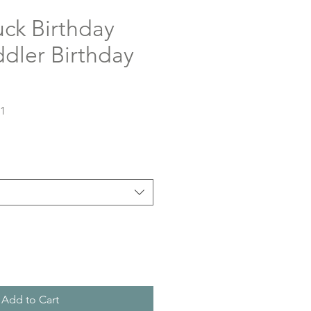
ck Birthday
oddler Birthday
51
Add to Cart