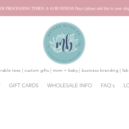
ROCESSING TIMES: 8-10 BUSINESS Days (please add this to your shippi
rable tees | custom gifts | mom + baby | business branding | fab
Y
GIFT CARDS
WHOLESALE INFO
FAQ's
L