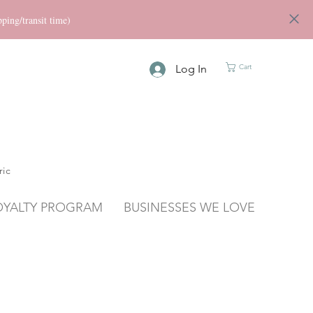
ng/transit time)
Log In
Cart
ric
OYALTY PROGRAM
BUSINESSES WE LOVE