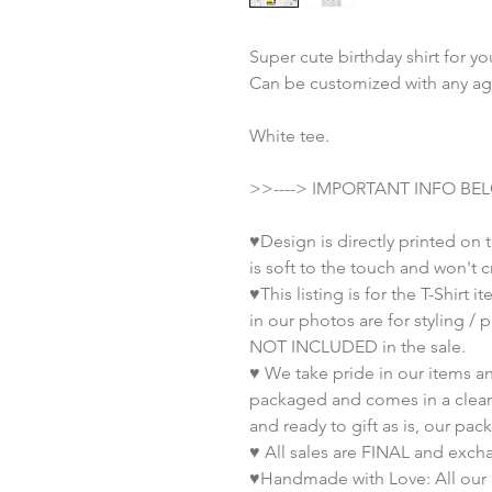
Super cute birthday shirt for yo
Can be customized with any ag
White tee.
>>----> IMPORTANT INFO BEL
♥Design is directly printed on t
is soft to the touch and won't c
♥This listing is for the T-Shirt
in our photos are for styling /
NOT INCLUDED in the sale.
♥ We take pride in our items an
packaged and comes in a clear 
and ready to gift as is, our pac
♥ All sales are FINAL and exch
♥Handmade with Love: All our 