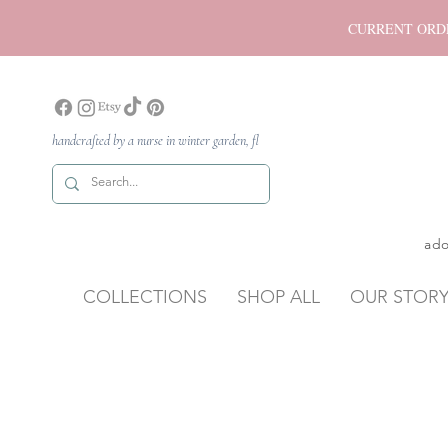
CURRENT ORDER P
handcrafted by a nurse in winter garden, fl
ado
COLLECTIONS
SHOP ALL
OUR STOR