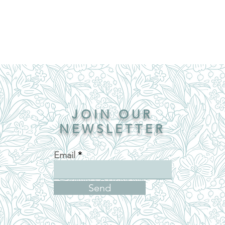
JOIN OUR
NEWSLETTER
Email
Send