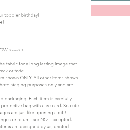
ur toddler birthday!
e!
OW <----<<
he fabric for a long lasting image that
rack or fade.
 item shown ONLY. All other items shown
 photo staging purposes only and are
d packaging. Each item is carefully
protective bag with care card. So cute
kages are just like opening a gift!
anges or returns are NOT accepted.
items are designed by us, printed