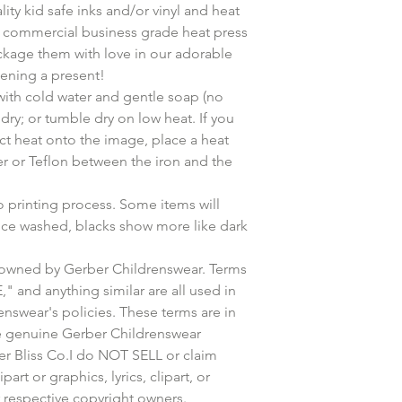
ity kid safe inks and/or vinyl and heat
l commercial business grade heat press
ckage them with love in our adorable
pening a present!
h cold water and gentle soap (no
dry; or tumble dry on low heat. If you
ct heat onto the image, place a heat
per or Teflon between the iron and the
o printing process. Some items will
nce washed, blacks show more like dark
owned by Gerber Childrenswear. Terms
and anything similar are all used in
nswear's policies. These terms are in
be genuine Gerber Childrenswear
er Bliss Co.I do NOT SELL or claim
art or graphics, lyrics, clipart, or
r respective copyright owners.