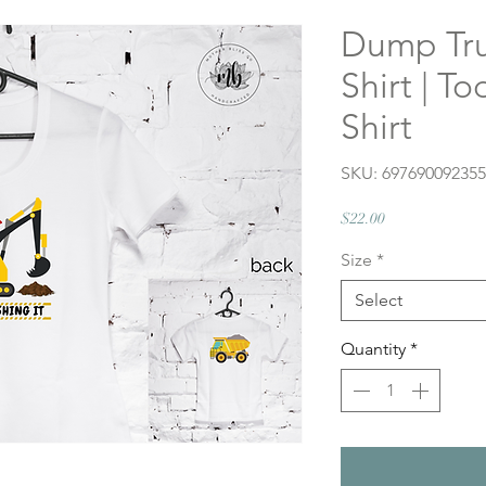
Dump Tru
Shirt | T
Shirt
SKU: 69769009235
Price
$22.00
Size
*
Select
Quantity
*