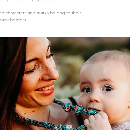
d characters and marks belong to their
mark holders.