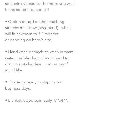
soft, crinkly texture. The more you wash 
it, the softer it becomes!
• Option to add on the matching 
stretchy mini bow (headband) - which 
will fit newborn to 3-4 months 
depending on baby's size.
• Hand wash or machine wash in warm 
water, tumble dry on low or hand to 
dry. Do not dry clean. Iron on low if 
you'd like.
• This set is ready to ship, in 1-2 
business days.
• Blanket is approximately 47"x47". 