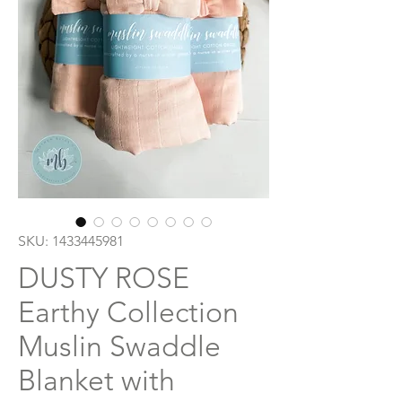
SKU: 1433445981
DUSTY ROSE
Earthy Collection
Muslin Swaddle
Blanket with