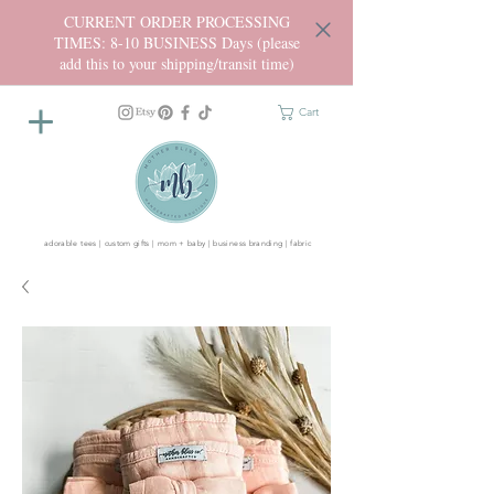
CURRENT ORDER PROCESSING
TIMES: 8-10 BUSINESS Days (please
add this to your shipping/transit time)
Cart
adorable tees | custom gifts | mom + baby | business branding | fabric