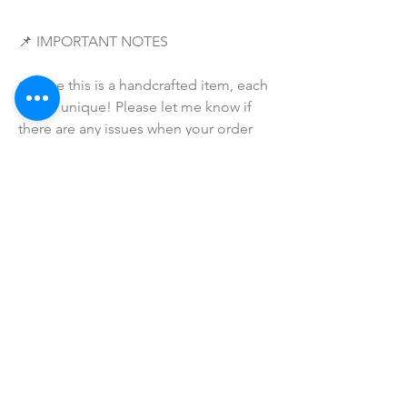
📌 IMPORTANT NOTES
• Since this is a handcrafted item, each 
one is unique! Please let me know if 
there are any issues when your order 
arrives -- and I will make sure to make 
this right for you and that you are 
completely satisfied with your 
purchase!
• Due to the many variations in 
monitors and browsers, coloring in 
pictures may appear different from the 
actual product. Color reproduction on 
the Internet is not precise.