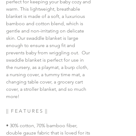
perfect for keeping your baby cozy and 
warm. This lightweight, breathable 
blanket is made of a soft, a luxurious 
bamboo and cotton blend, which is 
gentle and non-irritating on delicate 
skin. Our swaddle blanket is large 
enough to ensure a snug fit and 
prevents baby from wriggling out.  Our 
swaddle blanket is perfect for use in 
the nursery, as a playmat, a burp cloth, 
a nursing cover, a tummy time mat, a 
changing table cover, a grocery cart 
cover, a stroller blanket, and so much 
more!
||  F E A T U R E S  ||
• 30% cotton, 70% bamboo fiber, 
double gauze fabric that is loved for its 