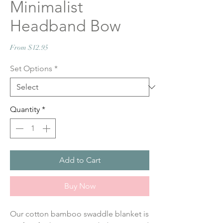
Minimalist
Headband Bow
Sale
From
$12.95
Price
Set Options
*
Quantity
*
Add to Cart
Buy Now
Our cotton bamboo swaddle blanket is 