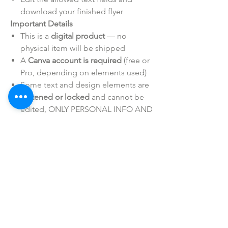
download your finished flyer
Important Details
This is a
digital product
— no
physical item will be shipped
A
Canva account is required
(free or
Pro, depending on elements used)
Some text and design elements are
flattened or locked
and cannot be
edited, ONLY PERSONAL INFO AND
LOGOS ARE EDITABLE
Personal/Business Use ONLY
Intended for
personal or business use only
— resale or redistribution/sharing is
not
permitted
SHOP ALL