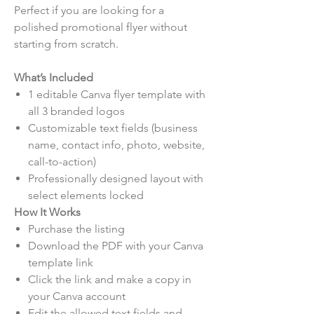
Perfect if you are looking for a
polished promotional flyer without
starting from scratch.
What’s Included
1 editable Canva flyer template with
all 3 branded logos
Customizable text fields (business
name, contact info, photo, website,
call-to-action)
Professionally designed layout with
select elements locked
How It Works
Purchase the listing
Download the PDF with your Canva
template link
Click the link and make a copy in
your Canva account
Edit the allowed text fields and