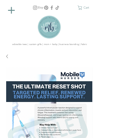
Cart
adorable tees | custom gifts | mom + baby | business branding | fabric