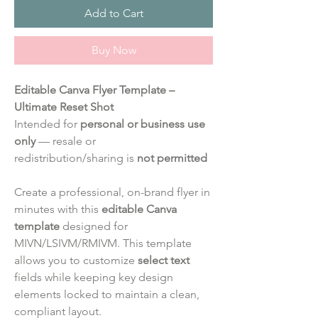
Add to Cart
Buy Now
Editable Canva Flyer Template –
Ultimate Reset Shot
Intended for
personal or business use
only
— resale or
redistribution/sharing is
not permitted
Create a professional, on-brand flyer in
minutes with this
editable Canva
template
designed for
MIVN/LSIVM/RMIVM. This template
allows you to customize
select text
fields while keeping key design
elements locked to maintain a clean,
compliant layout.