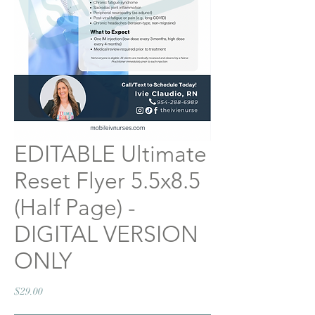
EDITABLE Ultimate
Reset Flyer 5.5x8.5
(Half Page) -
DIGITAL VERSION
ONLY
Price
$29.00