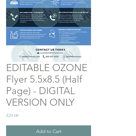
EDITABLE OZONE
Flyer 5.5x8.5 (Half
Page) - DIGITAL
VERSION ONLY
Price
$29.00
Add to Cart