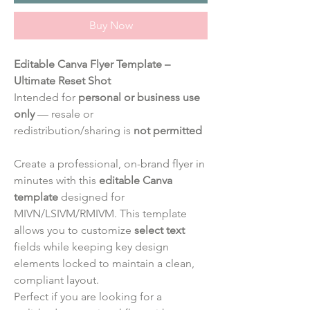
Buy Now
Editable Canva Flyer Template –
Ultimate Reset Shot
Intended for
personal or business use
only
— resale or
redistribution/sharing is
not permitted
Create a professional, on-brand flyer in
minutes with this
editable Canva
template
designed for
MIVN/LSIVM/RMIVM. This template
allows you to customize
select text
fields while keeping key design
elements locked to maintain a clean,
compliant layout.
Perfect if you are looking for a