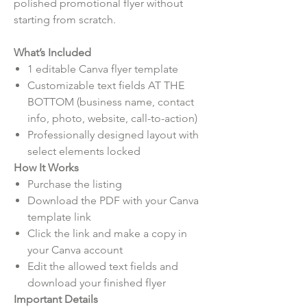
polished promotional flyer without
starting from scratch.
What’s Included
1 editable Canva flyer template
Customizable text fields AT THE
BOTTOM (business name, contact
info, photo, website, call-to-action)
Professionally designed layout with
select elements locked
How It Works
Purchase the listing
Download the PDF with your Canva
template link
Click the link and make a copy in
your Canva account
Edit the allowed text fields and
download your finished flyer
Important Details