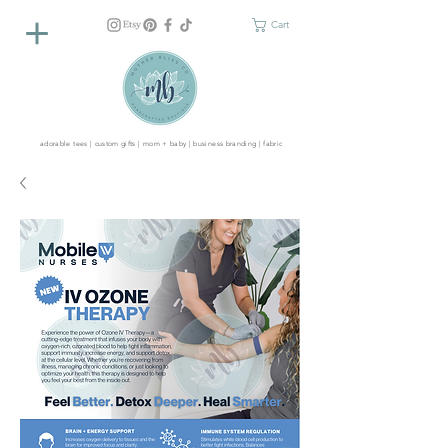
Cart
adorable tees | custom gifts | mom + baby | business branding | fabric