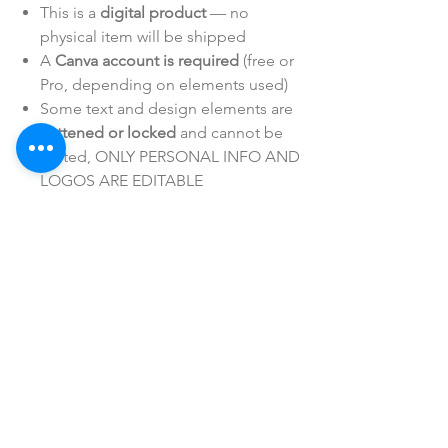
This is a
digital product
— no
physical item will be shipped
A
Canva account is required
(free or
Pro, depending on elements used)
Some text and design elements are
flattened or locked
and cannot be
edited, ONLY PERSONAL INFO AND
LOGOS ARE EDITABLE
Personal/Business Use ONLY
Intended for
personal or business use only
— resale or redistribution/sharing is
not
permitted
SHOP ALL
mother bliss co