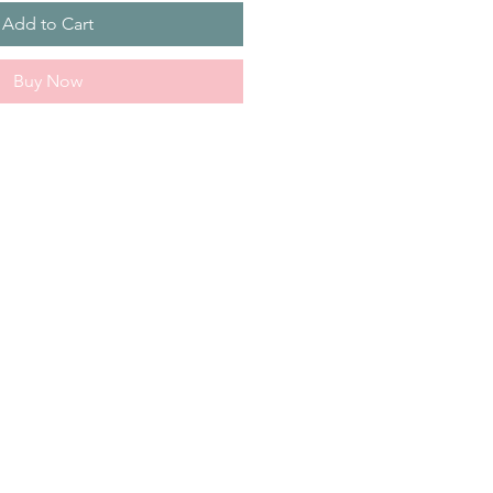
Add to Cart
Buy Now