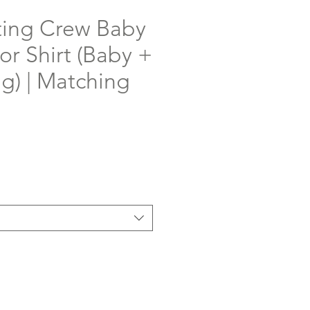
ing Crew Baby
or Shirt (Baby +
ng) | Matching