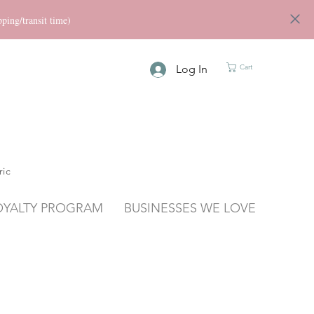
ng/transit time)
Log In
Cart
ric
OYALTY PROGRAM
BUSINESSES WE LOVE