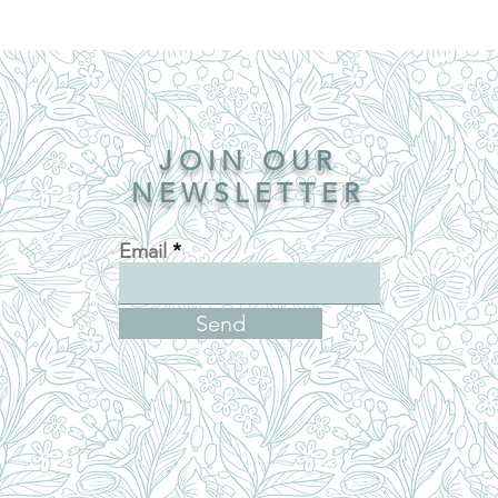
JOIN OUR
NEWSLETTER
Email
Send