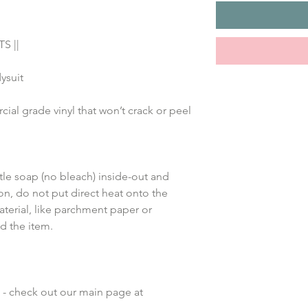
S ||
ysuit
al grade vinyl that won’t crack or peel
le soap (no bleach) inside-out and 
on, do not put direct heat onto the 
terial, like parchment paper or 
d the item.
 - check out our main page at 