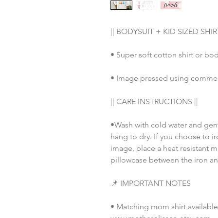
|| BODYSUIT + KID SIZED SHIRT
• Super soft cotton shirt or bod
• Image pressed using commerci
|| CARE INSTRUCTIONS || 
•Wash with cold water and gent
hang to dry. If you choose to ir
image, place a heat resistant ma
pillowcase between the iron an
📌 IMPORTANT NOTES
• Matching mom shirt available