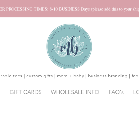
ROCESSING TIMES: 8-10 BUSINESS Days (please add this to your shippi
rable tees | custom gifts | mom + baby | business branding | fab
Y
GIFT CARDS
WHOLESALE INFO
FAQ's
L