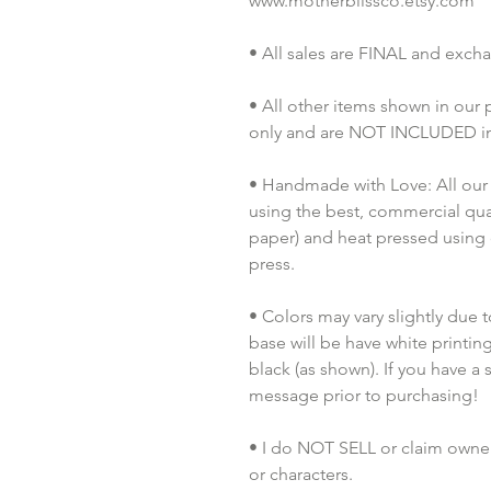
www.motherblissco.etsy.com
• All sales are FINAL and exch
• All other items shown in our
only and are NOT INCLUDED in 
• Handmade with Love: All our 
using the best, commercial quali
paper) and heat pressed using
press.
• Colors may vary slightly due t
base will be have white printing,
black (as shown). If you have a 
message prior to purchasing!
• I do NOT SELL or claim ownersh
or characters.