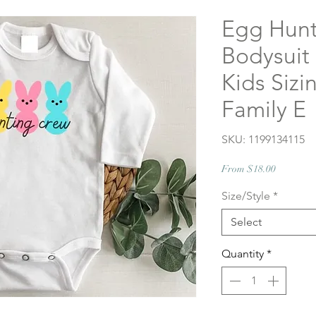
Egg Hunt
Bodysuit 
Kids Sizi
Family E
SKU: 1199134115
Sale
From
$18.00
Price
Size/Style
*
Select
Quantity
*