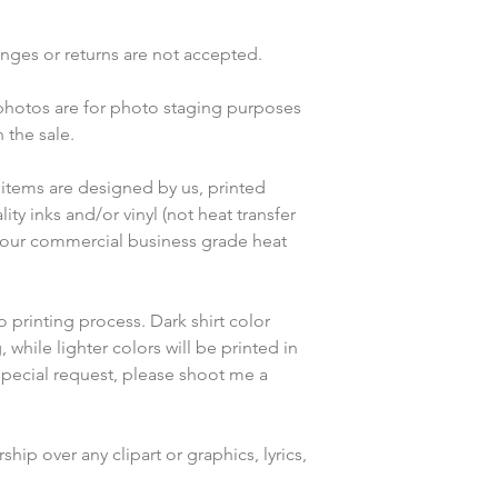
anges or returns are not accepted.
 photos are for photo staging purposes 
the sale.
items are designed by us, printed 
ty inks and/or vinyl (not heat transfer 
 our commercial business grade heat 
o printing process. Dark shirt color 
 while lighter colors will be printed in 
special request, please shoot me a 
ip over any clipart or graphics, lyrics, 