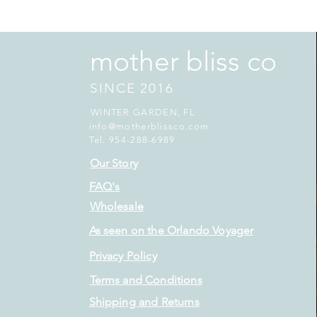
mother bliss co
SINCE 2016
WINTER GARDEN, FL
info@motherblissco.com
Tel. 954-288-6989
Our Story
FAQ's
Wholesale
As seen on the Orlando Voyager
Privacy Policy
Terms and Conditions
Shipping and Returns