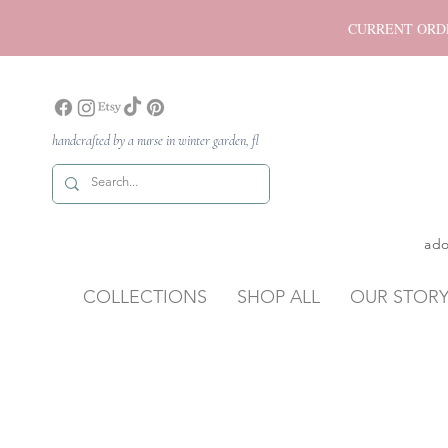
CURRENT ORDER P
handcrafted by a nurse in winter garden, fl
ado
COLLECTIONS
SHOP ALL
OUR STOR