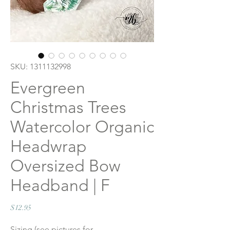
SKU: 1311132998
Evergreen
Christmas Trees
Watercolor Organic
Headwrap
Oversized Bow
Headband | F
Price
$12.95
Sizing (see pictures for