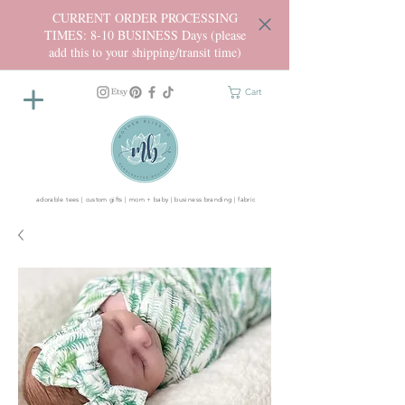
CURRENT ORDER PROCESSING
TIMES: 8-10 BUSINESS Days (please
add this to your shipping/transit time)
Cart
adorable tees | custom gifts | mom + baby | business branding | fabric