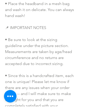
• Place the headband in a mesh bag 
and wash it on delicate. You can always 
hand wash!
📌 IMPORTANT NOTES
• Be sure to look at the sizing 
guideline under the picture section. 
Measurements are taken by age/head 
circumference and no returns are 
accepted due to incorrect sizing.
• Since this is a handcrafted item, each 
one is unique! Please let me know if 
there are any issues when your order 
arrives -- and I will make sure to make 
this right for you and that you are 
completely satisfied with your 
purchase!