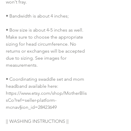
won't fray.
• Bandwidth is about 4 inches;
• Bow size is about 4-5 inches as well. 
Make sure to choose the appropriate 
sizing for head circumference. No 
returns or exchanges will be accepted 
due to sizing. See images for 
measurements.
• Coordinating swaddle set and mom 
headband available here: 
https://www.etsy.com/shop/MotherBlis
sCo?ref=seller-platform-
mcnav§ion_id=28423649
|| WASHING INSTRUCTIONS ||