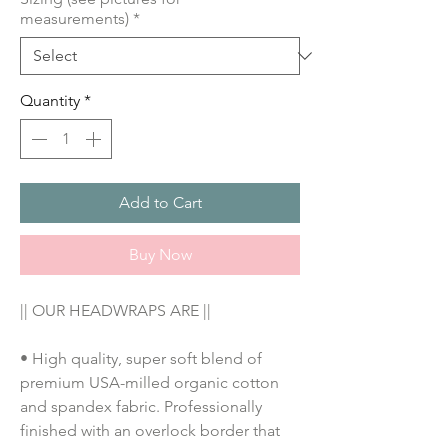
measurements)
*
Quantity
*
Add to Cart
Buy Now
|| OUR HEADWRAPS ARE ||
• High quality, super soft blend of 
premium USA-milled organic cotton 
and spandex fabric. Professionally 
finished with an overlock border that 