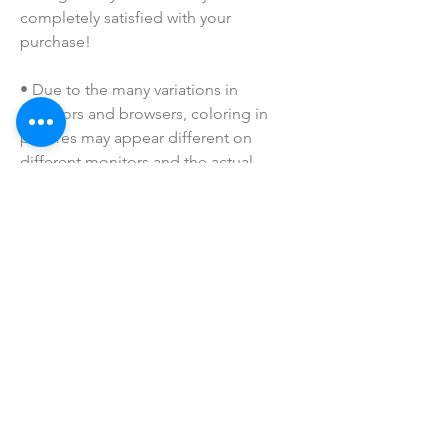
completely satisfied with your 
purchase!
• Due to the many variations in 
monitors and browsers, coloring in 
pictures may appear different on 
different monitors and the actual 
product. Color reproduction on the 
Internet is not precise.
• All of our badge reels are handmade 
to order. If you have a specific request, 
please message us!
• Please keep away from children. 
These are not toys. Small parts may be 
a choking hazard.