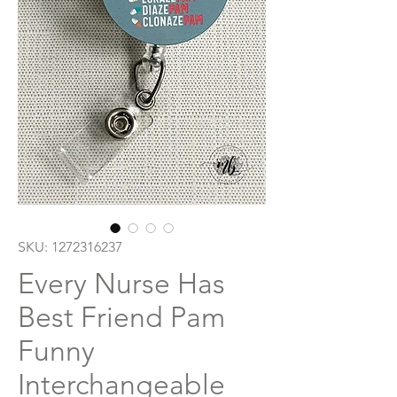
SKU: 1272316237
Every Nurse Has
Best Friend Pam
Funny
Interchangeable