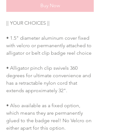
Buy Now
|| YOUR CHOICES ||
• 1.5" diameter aluminum cover fixed 
with velcro or permanently attached to 
alligator or belt clip badge reel choice
• Alligator pinch clip swivels 360 
degrees for ultimate convenience and 
has a retractable nylon cord that 
extends approximately 32".
• Also available as a fixed option, 
which means they are permanently 
glued to the badge reel! No Velcro on 
either apart for this option. 