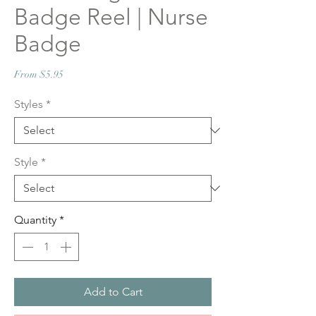
Badge Reel | Nurse
Badge
Sale
From
$5.95
Price
Styles
*
Style
*
Quantity
*
Add to Cart