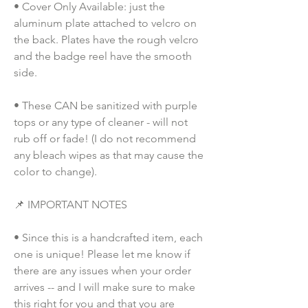
• Cover Only Available: just the 
aluminum plate attached to velcro on 
the back. Plates have the rough velcro 
and the badge reel have the smooth 
side.
• These CAN be sanitized with purple 
tops or any type of cleaner - will not 
rub off or fade! (I do not recommend 
any bleach wipes as that may cause the 
color to change).
📌 IMPORTANT NOTES
• Since this is a handcrafted item, each 
one is unique! Please let me know if 
there are any issues when your order 
arrives -- and I will make sure to make 
this right for you and that you are 