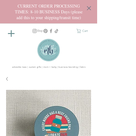
CURRENT ORDER PROCESSING
TIMES: 8-10 BUSINESS Days (please
add this to your shipping/transit time)
Cart
adorable tees | custom gifts | mom + baby | business branding | fabric