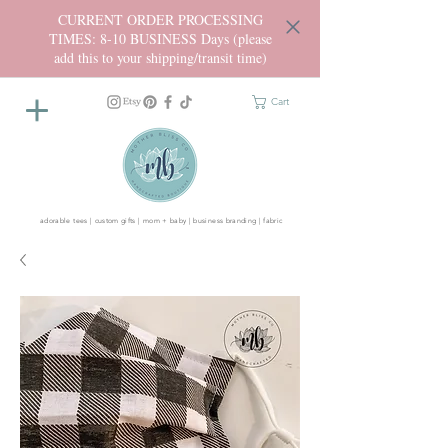
CURRENT ORDER PROCESSING
TIMES: 8-10 BUSINESS Days (please
add this to your shipping/transit time)
Cart
adorable tees | custom gifts | mom + baby | business branding | fabric