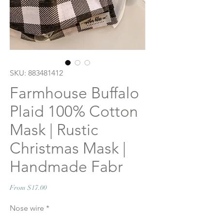
SKU: 883481412
Farmhouse Buffalo
Plaid 100% Cotton
Mask | Rustic
Christmas Mask |
Handmade Fabr
Sale
From
$17.00
Price
Nose wire
*