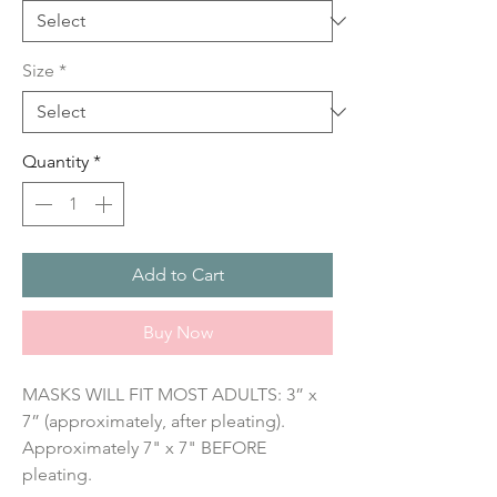
Size
*
Quantity
*
Add to Cart
Buy Now
MASKS WILL FIT MOST ADULTS: 3” x 
7” (approximately, after pleating). 
Approximately 7" x 7" BEFORE 
pleating.