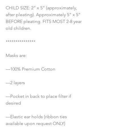
CHILD SIZE: 2” x 5” (approximately, 
after pleating). Approximately 5" x 5" 
BEFORE pleating. FITS MOST 2-8 year 
old children.
***************
Masks are:
—100% Premium Cotton 
—2 layers
—Pocket in back to place filter if 
desired
—Elastic ear holds (ribbon ties 
available upon request ONLY) 