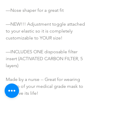
—Nose shaper for a great fit
—NEW!!! Adjustment toggle attached 
to your elastic so it is completely 
customizable to YOUR size!
—INCLUDES ONE disposable filter 
insert (ACTIVATED CARBON FILTER, 5 
layers)
Made by a nurse -- Great for wearing 
on top of your medical grade mask to 
preserve its life!
ATTENTION!
*These masks are NOT Medical grade. 
They are not meant to prevent 