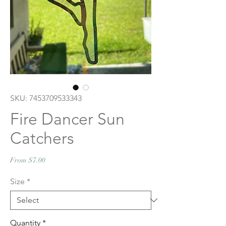
SKU: 7453709533343
Fire Dancer Sun
Catchers
Sale
From
$7.00
Price
Size
*
Quantity
*