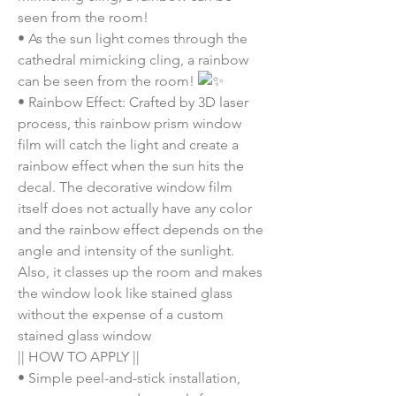
seen from the room!
•
As the sun light comes through the
cathedral mimicking cling, a rainbow
can be seen from the room!
•
Rainbow Effect: Crafted by 3D laser
process, this rainbow prism window
film will catch the light and create a
rainbow effect when the sun hits the
decal. The decorative window film
itself does not actually have any color
and the rainbow effect depends on the
angle and intensity of the sunlight.
Also, it classes up the room and makes
the window look like stained glass
without the expense of a custom
stained glass window
|| HOW TO APPLY ||
•
Simple peel-and-stick installation,