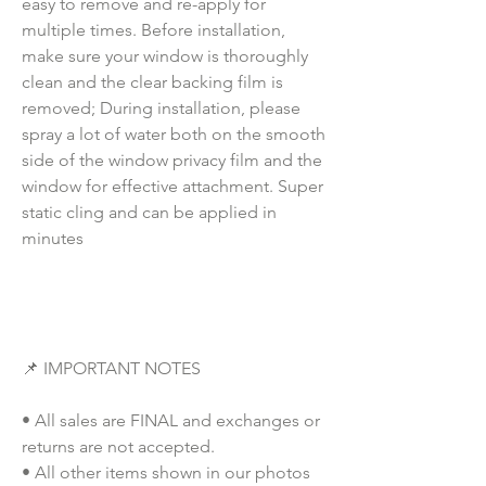
easy to remove and re-apply for
multiple times. Before installation,
make sure your window is thoroughly
clean and the clear backing film is
removed; During installation, please
spray a lot of water both on the smooth
side of the window privacy film and the
window for effective attachment. Super
static cling and can be applied in
minutes
📌 IMPORTANT NOTES
• All sales are FINAL and exchanges or
returns are not accepted.
• All other items shown in our photos