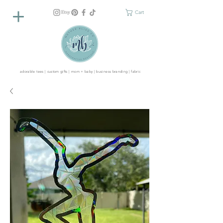
Cart
adorable tees | custom gifts | mom + baby | business branding | fabric