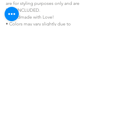
are for styling purposes only and are
NOT INCLUDED.
• Handmade with Love!
• Colors may vary slightly due to
printing process due to monitor
coloring differences.
• I do not sell or claim ownership over
the graphics, lyrics, clipart, or any
characters.
• Make sure window is very clean
before applying for maximum
adherence.
SHOP ALL