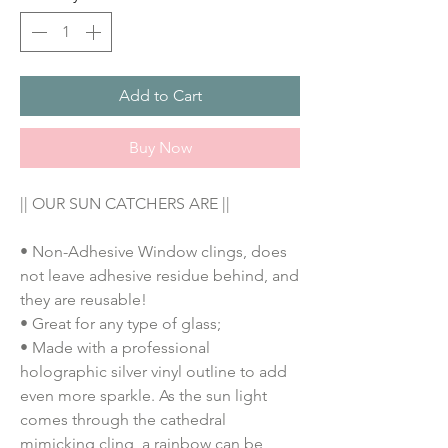
Add to Cart
Buy Now
|| OUR SUN CATCHERS ARE ||
• Non-Adhesive Window clings, does 
not leave adhesive residue behind, and 
they are reusable!
• Great for any type of glass;
• M
ade with a professional
holographic silver vinyl outline to add
even more sparkle. As the sun light
comes through the cathedral
mimicking cling, a rainbow can be