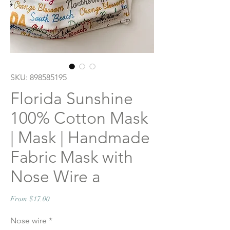
SKU: 898585195
Florida Sunshine
100% Cotton Mask
| Mask | Handmade
Fabric Mask with
Nose Wire a
Sale
From
$17.00
Price
Nose wire
*