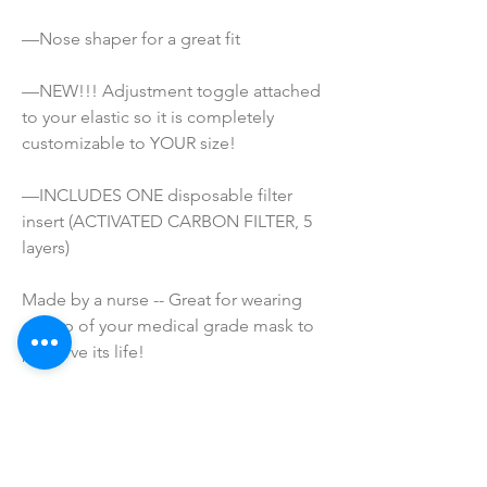
—Nose shaper for a great fit
—NEW!!! Adjustment toggle attached 
to your elastic so it is completely 
customizable to YOUR size!
—INCLUDES ONE disposable filter 
insert (ACTIVATED CARBON FILTER, 5 
layers)
Made by a nurse -- Great for wearing 
on top of your medical grade mask to 
preserve its life!
ATTENTION!
*These masks are NOT Medical grade. 
They are not meant to prevent 