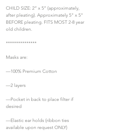
CHILD SIZE: 2” x 5” (approximately, 
after pleating). Approximately 5" x 5" 
BEFORE pleating. FITS MOST 2-8 year 
old children.
***************
Masks are:
—100% Premium Cotton 
—2 layers
—Pocket in back to place filter if 
desired
—Elastic ear holds (ribbon ties 
available upon request ONLY) 