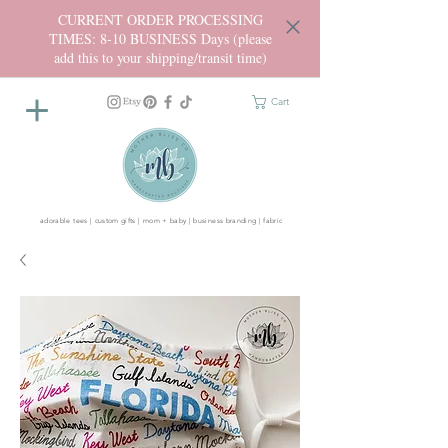
CURRENT ORDER PROCESSING
TIMES: 8-10 BUSINESS Days (please
add this to your shipping/transit time)
Cart
adorable tees | custom gifts | mom + baby | business branding | fabric