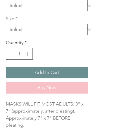
Size
*
Quantity
*
Add to Cart
Buy Now
MASKS WILL FIT MOST ADULTS: 3” x 
7” (approximately, after pleating). 
Approximately 7" x 7" BEFORE 
pleating.