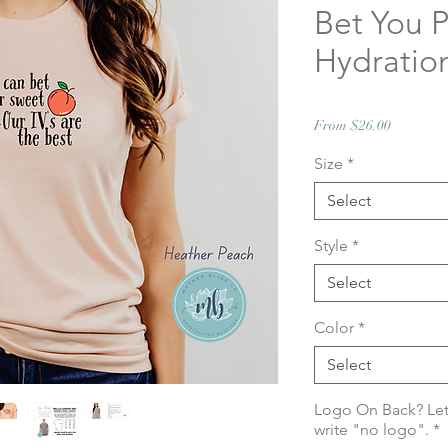
Bet You P
Hydratio
Sale
From
$26.00
Price
Size
*
Select
Style
*
Select
Color
*
Select
Logo On Back? Let
write "no logo".
*