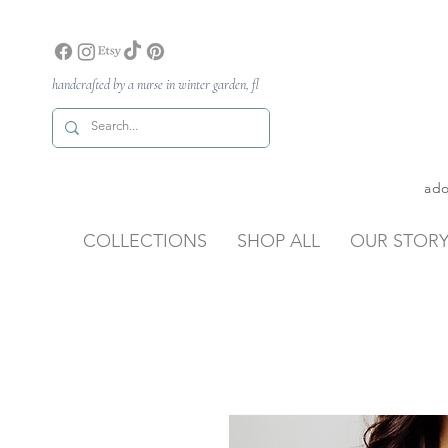
handcrafted by a nurse in winter garden, fl
ado
COLLECTIONS
SHOP ALL
OUR STOR