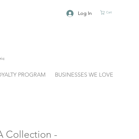
Log In
Cart
ric
OYALTY PROGRAM
BUSINESSES WE LOVE
Collection -