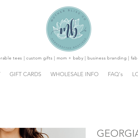
rable tees | custom gifts | mom + baby | business branding | fab
Y
GIFT CARDS
WHOLESALE INFO
FAQ's
L
GEORGIA 