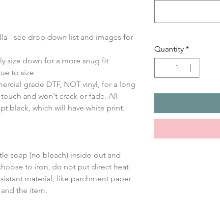
ella - see drop down list and images for
Quantity
*
ly size down for a more snug fit
ue to size
ercial grade DTF, NOT vinyl, for a long
e touch and won't crack or fade. All
ept black, which will have white print.
le soap (no bleach) inside-out and
choose to iron, do not put direct heat
sistant material, like parchment paper
 and the item.