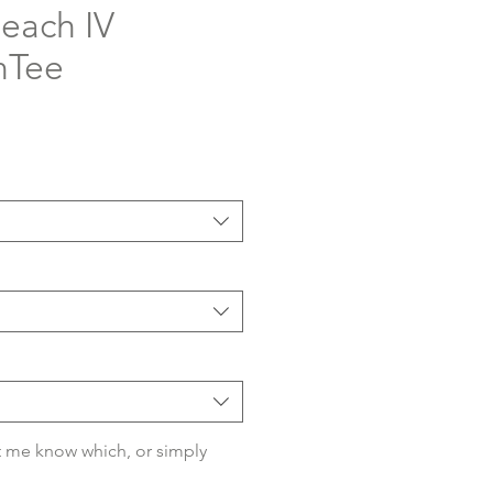
each IV
nTee
 me know which, or simply