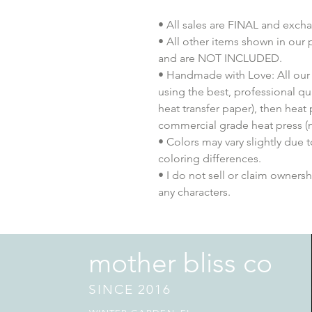
• All sales are FINAL and exch
• All other items shown in our 
and are NOT INCLUDED.
• Handmade with Love: All our 
using the best, professional qua
heat transfer paper), then heat
commercial grade heat press (n
• Colors may vary slightly due 
coloring differences.
• I do not sell or claim ownershi
any characters.
mother bliss co
SINCE 2016