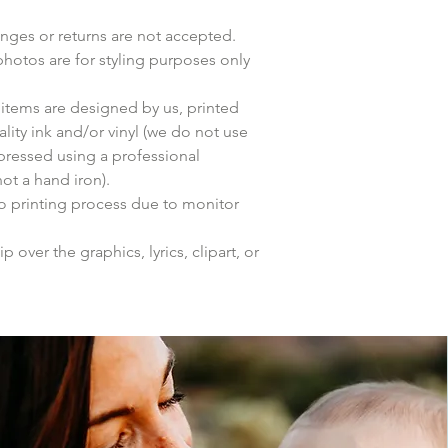
anges or returns are not accepted.
photos are for styling purposes only
items are designed by us, printed
lity ink and/or vinyl (we do not use
 pressed using a professional
ot a hand iron).
to printing process due to monitor
p over the graphics, lyrics, clipart, or