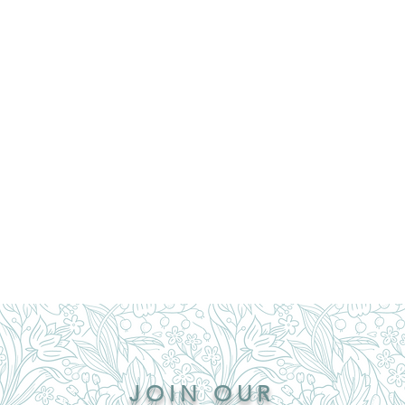
JOIN OUR