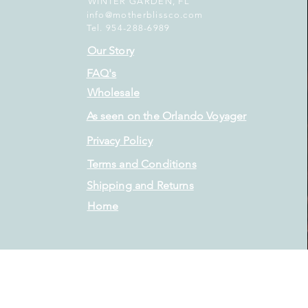
WINTER GARDEN, FL
info@motherblissco.com
Tel. 954-288-6989
Our Story
FAQ's
Wholesale
As seen on the Orlando Voyager
Privacy Policy
Terms and Conditions
Shipping and Returns
Home