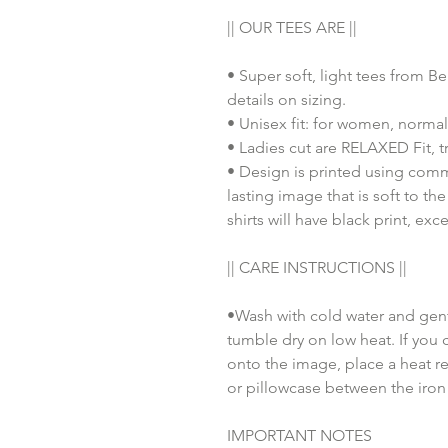
|| OUR TEES ARE ||
• Super soft, light tees from B
details on sizing.
• Unisex fit: for women, normal
• Ladies cut are RELAXED Fit, tr
• Design is printed using comm
lasting image that is soft to th
shirts will have black print, exc
|| CARE INSTRUCTIONS ||
•Wash with cold water and gent
tumble dry on low heat. If you 
onto the image, place a heat re
or pillowcase between the iron
IMPORTANT NOTES