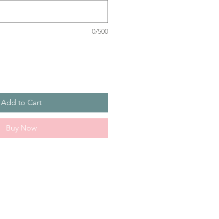
0/500
Add to Cart
Buy Now