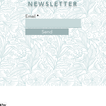
NEWSLETTER
Email
Send