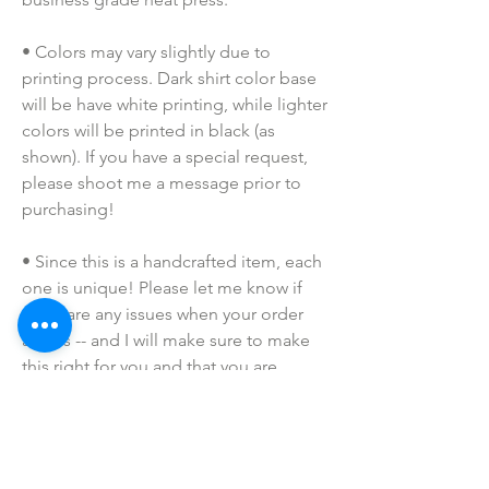
• Colors may vary slightly due to 
printing process. Dark shirt color base 
will be have white printing, while lighter 
colors will be printed in black (as 
shown). If you have a special request, 
please shoot me a message prior to 
purchasing!
• Since this is a handcrafted item, each 
one is unique! Please let me know if 
there are any issues when your order 
arrives -- and I will make sure to make 
this right for you and that you are 
completely satisfied with your 
purchase!
• Due to the many variations in 