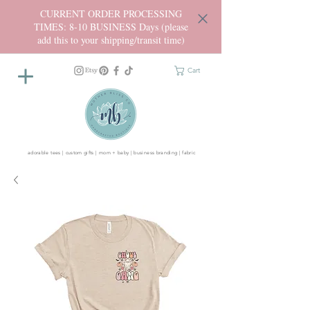
CURRENT ORDER PROCESSING
TIMES: 8-10 BUSINESS Days (please
add this to your shipping/transit time)
Cart
adorable tees | custom gifts | mom + baby | business branding | fabric