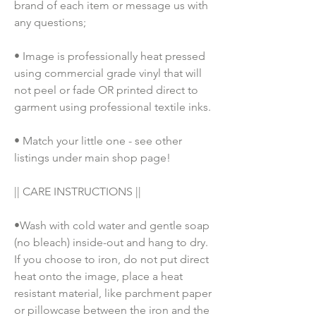
brand of each item or message us with 
any questions;
• Image is professionally heat pressed 
using commercial grade vinyl that will 
not peel or fade OR printed direct to 
garment using professional textile inks. 
• Match your little one - see other 
listings under main shop page!
|| CARE INSTRUCTIONS || 
•Wash with cold water and gentle soap 
(no bleach) inside-out and hang to dry. 
If you choose to iron, do not put direct 
heat onto the image, place a heat 
resistant material, like parchment paper 
or pillowcase between the iron and the 