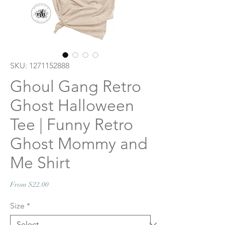
SKU: 1271152888
Ghoul Gang Retro
Ghost Halloween
Tee | Funny Retro
Ghost Mommy and
Me Shirt
Sale
From
$22.00
Price
Size
*