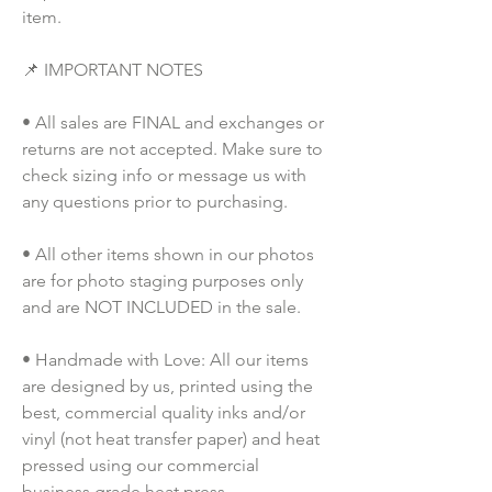
item.
📌 IMPORTANT NOTES
• All sales are FINAL and exchanges or 
returns are not accepted. Make sure to 
check sizing info or message us with 
any questions prior to purchasing.
• All other items shown in our photos 
are for photo staging purposes only 
and are NOT INCLUDED in the sale.
• Handmade with Love: All our items 
are designed by us, printed using the 
best, commercial quality inks and/or 
vinyl (not heat transfer paper) and heat 
pressed using our commercial 
business grade heat press.