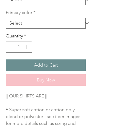
Primary color
*
Quantity
*
Add to Cart
Buy Now
|| OUR SHIRTS ARE ||
• Super soft cotton or cotton poly 
blend or polyester - see item images 
for more details such as sizing and 