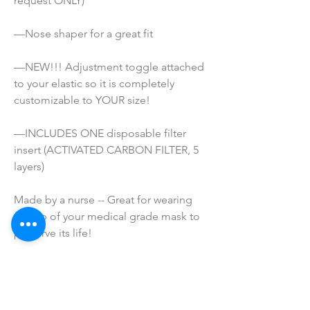
request ONLY) 
—Nose shaper for a great fit
—NEW!!! Adjustment toggle attached 
to your elastic so it is completely 
customizable to YOUR size!
—INCLUDES ONE disposable filter 
insert (ACTIVATED CARBON FILTER, 5 
layers)
Made by a nurse -- Great for wearing 
on top of your medical grade mask to 
preserve its life!
ATTENTION!
*These masks are NOT Medical grade. 