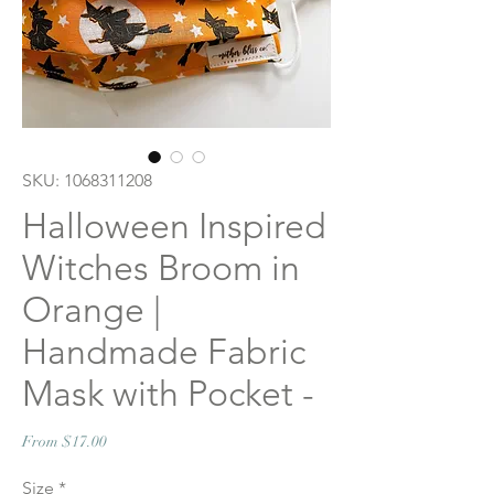
SKU: 1068311208
Halloween Inspired
Witches Broom in
Orange |
Handmade Fabric
Mask with Pocket -
Sale
From
$17.00
Price
Size
*