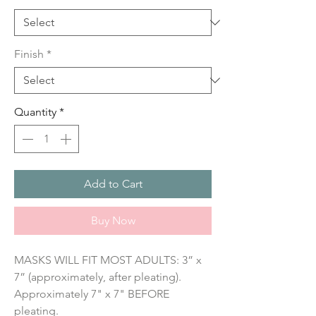
Finish
*
Quantity
*
Add to Cart
Buy Now
MASKS WILL FIT MOST ADULTS: 3” x 
7” (approximately, after pleating). 
Approximately 7" x 7" BEFORE 
pleating.