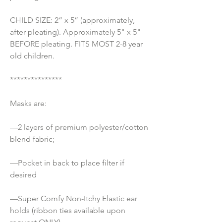
CHILD SIZE: 2” x 5” (approximately, 
after pleating). Approximately 5" x 5" 
BEFORE pleating. FITS MOST 2-8 year 
old children.
***************
Masks are:
—2 layers of premium polyester/cotton 
blend fabric;
—Pocket in back to place filter if 
desired
—Super Comfy Non-Itchy Elastic ear 
holds (ribbon ties available upon 