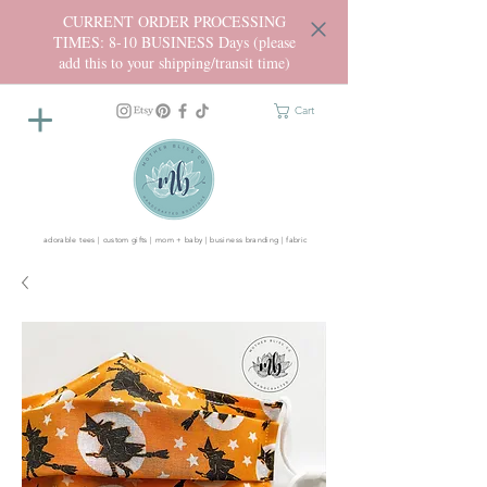
CURRENT ORDER PROCESSING
TIMES: 8-10 BUSINESS Days (please
add this to your shipping/transit time)
Cart
adorable tees | custom gifts | mom + baby | business branding | fabric