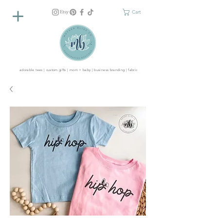
Cart
adorable tees | custom gifts | mom + baby | business branding | fabric