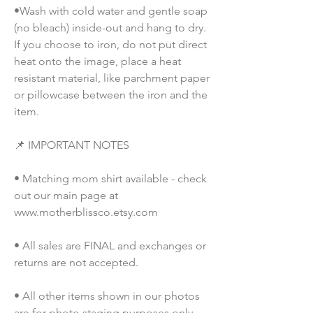
•Wash with cold water and gentle soap 
(no bleach) inside-out and hang to dry. 
If you choose to iron, do not put direct 
heat onto the image, place a heat 
resistant material, like parchment paper 
or pillowcase between the iron and the 
item.
📌 IMPORTANT NOTES
• Matching mom shirt available - check 
out our main page at 
www.motherblissco.etsy.com
• All sales are FINAL and exchanges or 
returns are not accepted.
• All other items shown in our photos 
are for photo staging purposes only 