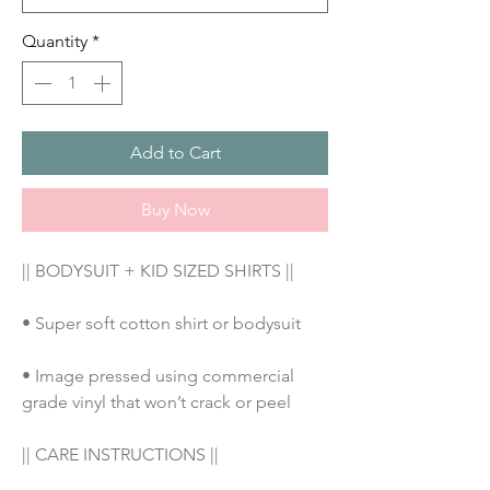
Quantity
*
Add to Cart
Buy Now
|| BODYSUIT + KID SIZED SHIRTS ||
• Super soft cotton shirt or bodysuit
• Image pressed using commercial 
grade vinyl that won’t crack or peel
|| CARE INSTRUCTIONS || 