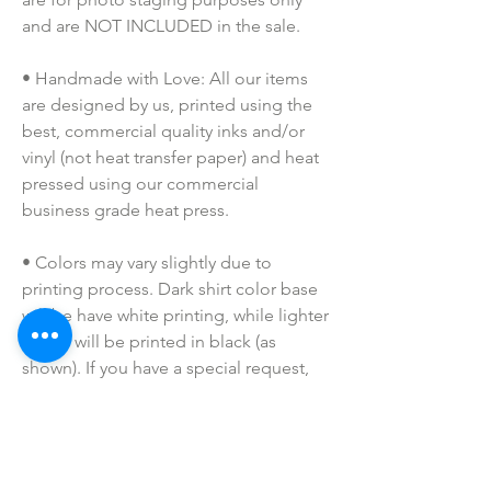
and are NOT INCLUDED in the sale.
• Handmade with Love: All our items 
are designed by us, printed using the 
best, commercial quality inks and/or 
vinyl (not heat transfer paper) and heat 
pressed using our commercial 
business grade heat press.
• Colors may vary slightly due to 
printing process. Dark shirt color base 
will be have white printing, while lighter 
colors will be printed in black (as 
shown). If you have a special request, 
please shoot me a message prior to 
purchasing!
• I do NOT SELL or claim ownership 