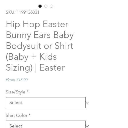
SKU: 1199136031
Hip Hop Easter
Bunny Ears Baby
Bodysuit or Shirt
(Baby + Kids
Sizing) | Easter
Sale
From
$18.00
Price
Size/Style
*
Shirt Color
*