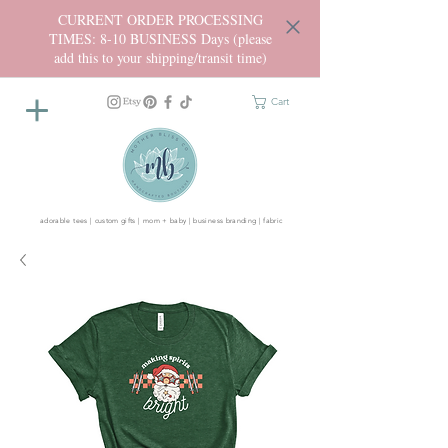
CURRENT ORDER PROCESSING
TIMES: 8-10 BUSINESS Days (please
add this to your shipping/transit time)
Cart
adorable tees | custom gifts | mom + baby | business branding | fabric