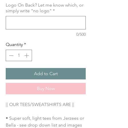
Logo On Back? Let me know which, or
simply write "no logo"
*
0/500
Quantity
*
Add to Cart
Buy Now
|| OUR TEES/SWEATSHIRTS ARE ||
• Super soft, light tees from Jerzees or
Bella - see drop down list and images