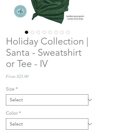
Holiday Collection |
Santa - Sweatshirt
or Tee - IV
Sale
From
$25.00
Price
Size
*
Color
*