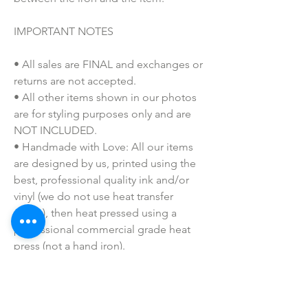
IMPORTANT NOTES
• All sales are FINAL and exchanges or
returns are not accepted.
• All other items shown in our photos
are for styling purposes only and are
NOT INCLUDED.
• Handmade with Love: All our items
are designed by us, printed using the
best, professional quality ink and/or
vinyl (we do not use heat transfer
paper), then heat pressed using a
professional commercial grade heat
press (not a hand iron).
• Colors may vary slightly due to
printing process due to monitor
coloring differences.