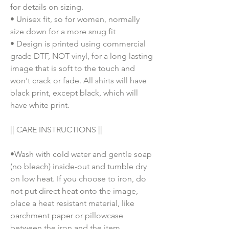
for details on sizing.
• Unisex fit, so for women, normally
size down for a more snug fit
• Design is printed using commercial
grade DTF, NOT vinyl, for a long lasting
image that is soft to the touch and
won't crack or fade. All shirts will have
black print, except black, which will
have white print.
|| CARE INSTRUCTIONS ||
•Wash with cold water and gentle soap
(no bleach) inside-out and tumble dry
on low heat. If you choose to iron, do
not put direct heat onto the image,
place a heat resistant material, like
parchment paper or pillowcase
between the iron and the item.