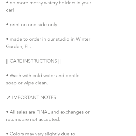
• no more messy watery holders in your 
car!
• print on one side only
• made to order in our studio in Winter 
Garden, FL. 
|| CARE INSTRUCTIONS ||
• Wash with cold water and gentle 
soap or wipe clean.
📌 IMPORTANT NOTES
• All sales are FINAL and exchanges or 
returns are not accepted.
• Colors may vary slightly due to 