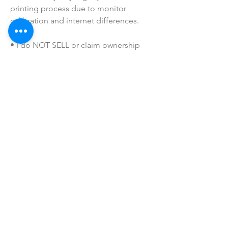
printing process due to monitor 
calibration and internet differences.
• I do NOT SELL or claim ownership 
over any clipart or graphics, lyrics, or 
characters.
SHOP ALL
mother bliss co
SINCE 2016
Winter Garden, FL
ivie@motherblissco.com
Tel.
954-288-6989
Privacy Policy