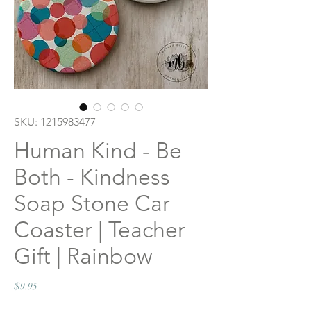
SKU: 1215983477
Human Kind - Be
Both - Kindness
Soap Stone Car
Coaster | Teacher
Gift | Rainbow
Price
$9.95