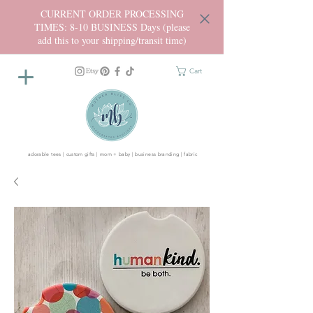
CURRENT ORDER PROCESSING
TIMES: 8-10 BUSINESS Days (please
add this to your shipping/transit time)
Cart
adorable tees | custom gifts | mom + baby | business branding | fabric