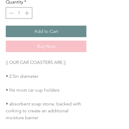
Quantity
*
Add to Cart
Buy Now
|| OUR CAR COASTERS ARE ||
• 2.5in diameter
• fits most car cup holders
• absorbent soap stone, backed with 
corking to create an additional 
moisture barrier