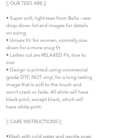
|| OUR TEES ARE ||
• Super soft, light tees from Bella - see
drop down list and images for details
on sizing.
• Unisex fit: for women, normally size
down for a more snug fit
• Ladies cut are RELAXED Fit, true to
size
• Design is printed using commercial
grade DTF, NOT vinyl, for a long lasting
image that is soft to the touch and
won't crack or fade. All shirts will have
black print, except black, which will
have white print.
|| CARE INSTRUCTIONS ||
•Wash with cold water and gentle soap