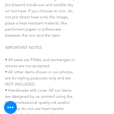
(no bleach) inside-out and tumble dry
on low heat. If you choose to iron, do
not put direct heat onto the image,
place a heat resistant material, like
parchment paper or pillowcase
between the iron and the item.
IMPORTANT NOTES
• All sales are FINAL and exchanges or
returns are not accepted.
• All other items shown in our photos
are for styling purposes only and are
NOT INCLUDED.
• Handmade with Love: All our items
are designed by us, printed using the
best, professional quality ink and/or
vinyl (we do not use heat transfer