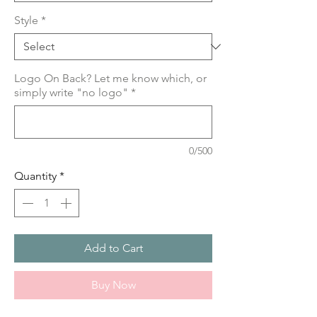
Style
*
Logo On Back? Let me know which, or
simply write "no logo"
*
0/500
Quantity
*
Add to Cart
Buy Now