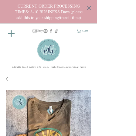
CURRENT ORDER PROCESSING
TIMES: 8-10 BUSINESS Days (please
add this to your shipping/transit time)
Cart
adorable tees | custom gifts | mom + baby | business branding | fabric