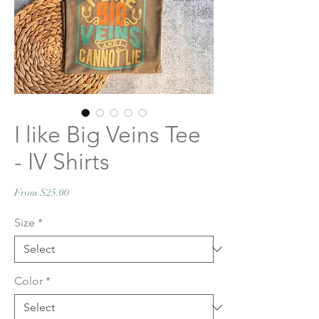
I like Big Veins Tee
- IV Shirts
Sale
From
$25.00
Price
Size
*
Color
*