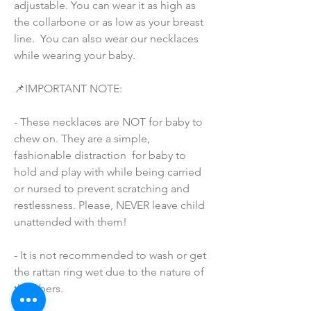
adjustable. You can wear it as high as 
the collarbone or as low as your breast 
line.  You can also wear our necklaces 
while wearing your baby.
📌IMPORTANT NOTE:
- These necklaces are NOT for baby to 
chew on. They are a simple, 
fashionable distraction  for baby to 
hold and play with while being carried 
or nursed to prevent scratching and 
restlessness. Please, NEVER leave child 
unattended with them!
- It is not recommended to wash or get 
the rattan ring wet due to the nature of 
the fibers.