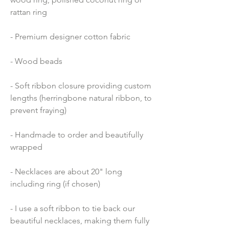
rattan ring
- Premium designer cotton fabric 
- Wood beads 
- Soft ribbon closure providing custom 
lengths (herringbone natural ribbon, to 
prevent fraying)
- Handmade to order and beautifully 
wrapped
- Necklaces are about 20" long 
including ring (if chosen)
- I use a soft ribbon to tie back our 
beautiful necklaces, making them fully 