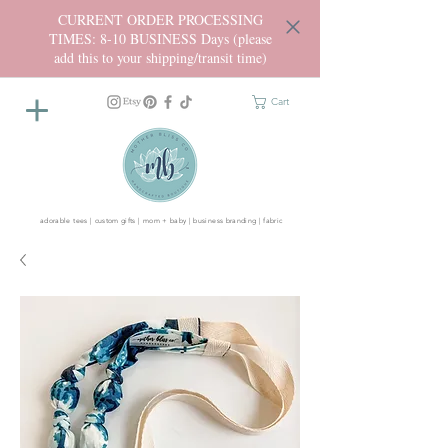
CURRENT ORDER PROCESSING
TIMES: 8-10 BUSINESS Days (please
add this to your shipping/transit time)
Cart
adorable tees | custom gifts | mom + baby | business branding | fabric