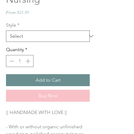
Sale
From
$21.95
Price
Style
*
Quantity
*
Add to Cart
Buy Now
|| HANDMADE WITH LOVE ||
- With or without organic unfinished 
wood ring, polished coconut ring or 