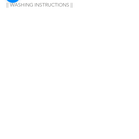
|| WASHING INSTRUCTIONS ||
Hand wash in warm water with your 
favorite soap/detergent, air dry & 
enjoy! 
|| WARNING ||
- For adult wear only!
SHOP ALL
mother bliss co
SINCE 2016
Winter Garden, FL