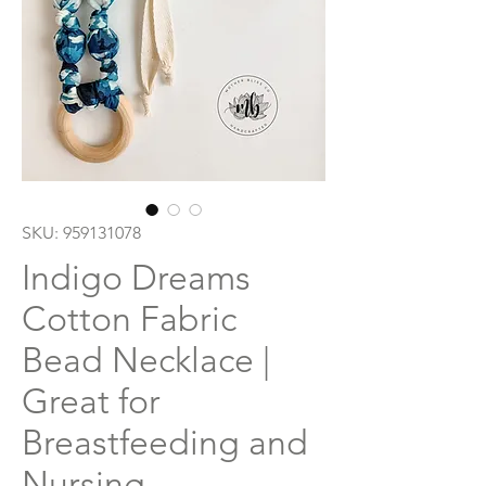
SKU: 959131078
Indigo Dreams
Cotton Fabric
Bead Necklace |
Great for
Breastfeeding and
Nursing