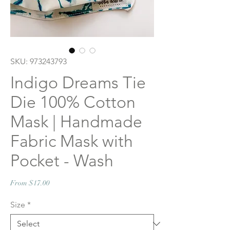
SKU: 973243793
Indigo Dreams Tie
Die 100% Cotton
Mask | Handmade
Fabric Mask with
Pocket - Wash
Sale
From
$17.00
Price
Size
*