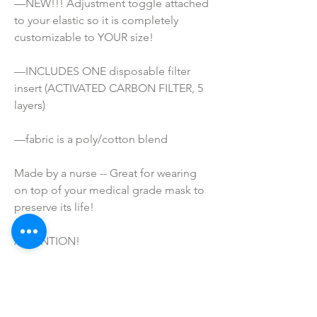
—NEW!!! Adjustment toggle attached 
to your elastic so it is completely 
customizable to YOUR size!
—INCLUDES ONE disposable filter 
insert (ACTIVATED CARBON FILTER, 5 
layers)
—fabric is a poly/cotton blend
Made by a nurse -- Great for wearing 
on top of your medical grade mask to 
preserve its life!
ATTENTION!
*These masks are NOT Medical grade. 
They are not meant to prevent 
infection or disease. I do not make any 