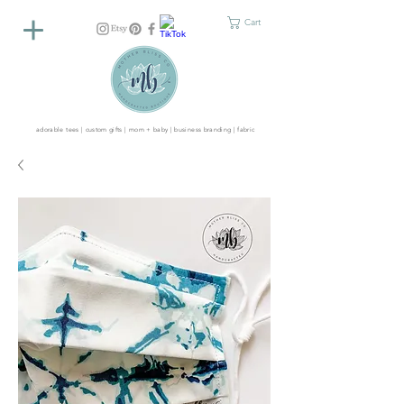
Cart
adorable tees | custom gifts | mom + baby | business branding | fabric