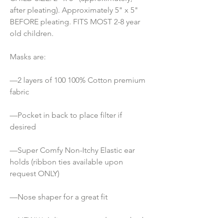
after pleating). Approximately 5" x 5" 
BEFORE pleating. FITS MOST 2-8 year 
old children.
Masks are:
—2 layers of 100 100% Cotton premium 
fabric
—Pocket in back to place filter if 
desired
—Super Comfy Non-Itchy Elastic ear 
holds (ribbon ties available upon 
request ONLY) 
—Nose shaper for a great fit