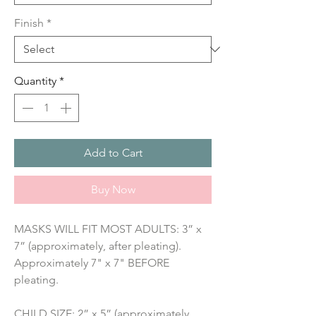
Finish
*
Quantity
*
Add to Cart
Buy Now
MASKS WILL FIT MOST ADULTS: 3” x 
7” (approximately, after pleating). 
Approximately 7" x 7" BEFORE 
pleating.
CHILD SIZE: 2” x 5” (approximately, 