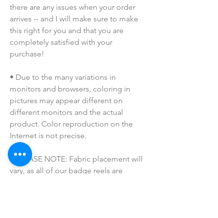
there are any issues when your order 
arrives -- and I will make sure to make 
this right for you and that you are 
completely satisfied with your 
purchase!
• Due to the many variations in 
monitors and browsers, coloring in 
pictures may appear different on 
different monitors and the actual 
product. Color reproduction on the 
Internet is not precise.
• PLEASE NOTE: Fabric placement will 
vary, as all of our badge reels are 
handmade to order. If you have a 
specific request, please message us!
• Please keep away from children. 