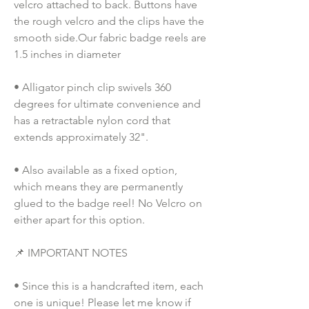
velcro attached to back. Buttons have 
the rough velcro and the clips have the 
smooth side.Our fabric badge reels are 
1.5 inches in diameter
• Alligator pinch clip swivels 360 
degrees for ultimate convenience and 
has a retractable nylon cord that 
extends approximately 32".
• Also available as a fixed option, 
which means they are permanently 
glued to the badge reel! No Velcro on 
either apart for this option. 
📌 IMPORTANT NOTES
• Since this is a handcrafted item, each 
one is unique! Please let me know if 