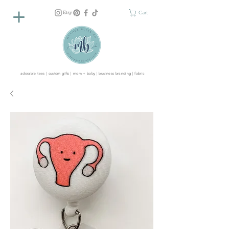
Cart
adorable tees | custom gifts | mom + baby | business branding | fabric