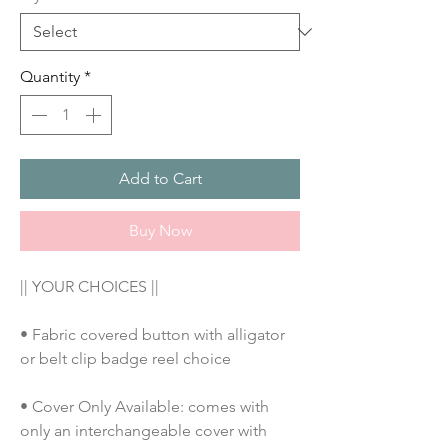
Quantity
*
Add to Cart
Buy Now
|| YOUR CHOICES ||
• Fabric covered button with alligator 
or belt clip badge reel choice
• Cover Only Available: comes with 
only an interchangeable cover with 