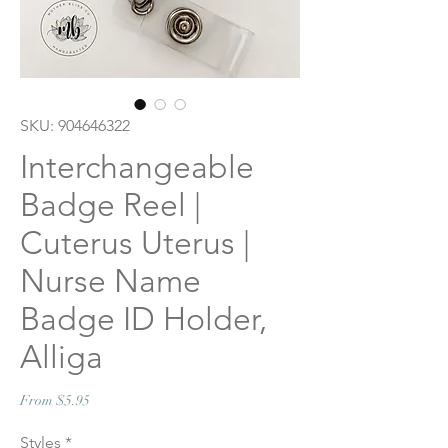
SKU: 904646322
Interchangeable
Badge Reel |
Cuterus Uterus |
Nurse Name
Badge ID Holder,
Alliga
Sale
From
$5.95
Price
Styles
*