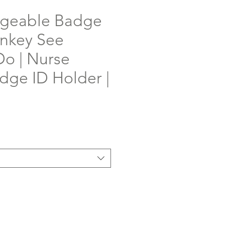
ngeable Badge
onkey See
o | Nurse
ge ID Holder |