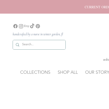
CURRENT ORDER P
handcrafted by a nurse in winter garden, fl
ado
COLLECTIONS
SHOP ALL
OUR STOR