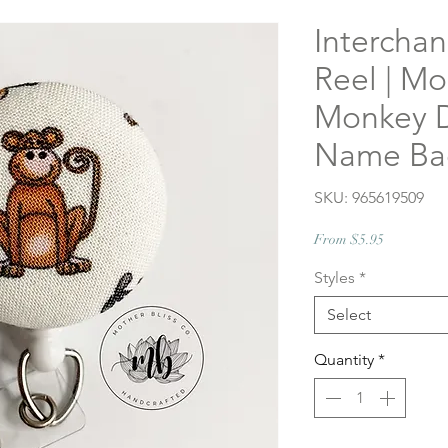
Intercha
Reel | M
Monkey D
Name Bad
SKU: 965619509
Sale
From
$5.95
Price
Styles
*
Select
Quantity
*