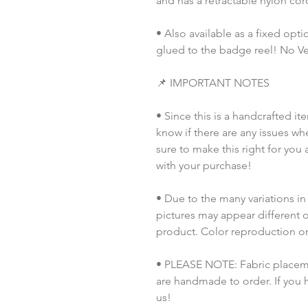
and has a retractable nylon co
• Also available as a fixed opt
glued to the badge reel! No Vel
📌 IMPORTANT NOTES
• Since this is a handcrafted it
know if there are any issues whe
sure to make this right for you 
with your purchase!
• Due to the many variations in
pictures may appear different o
product. Color reproduction on 
• PLEASE NOTE: Fabric placement
are handmade to order. If you 
us!