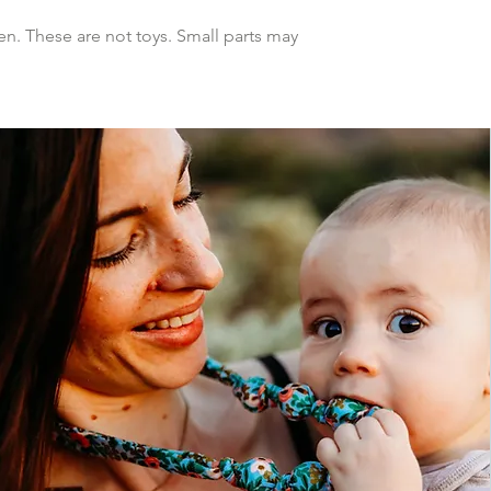
n. These are not toys. Small parts may 