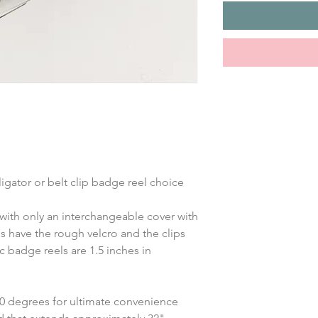
ligator or belt clip badge reel choice
with only an interchangeable cover with 
s have the rough velcro and the clips 
 badge reels are 1.5 inches in 
360 degrees for ultimate convenience 