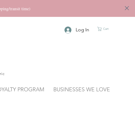
ng/transit time)
Log In
Cart
ric
OYALTY PROGRAM
BUSINESSES WE LOVE