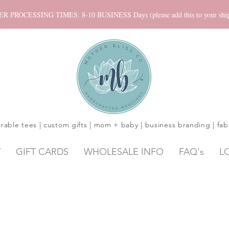
ROCESSING TIMES: 8-10 BUSINESS Days (please add this to your shippi
rable tees | custom gifts | mom + baby | business branding | fab
Y
GIFT CARDS
WHOLESALE INFO
FAQ's
L