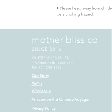
• Please keep away from childre
be a choking hazard.
mother bliss co
SINCE 2016
WINTER GARDEN, FL
info@motherblissco.com
Tel. 954-288-6989
Our Story
FAQ's
Wholesale
As seen on the Orlando Voyager
Privacy Policy