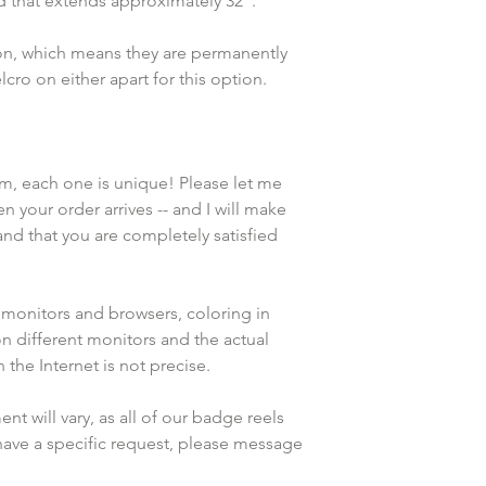
rd that extends approximately 32".
ion, which means they are permanently 
cro on either apart for this option. 
em, each one is unique! Please let me 
n your order arrives -- and I will make 
and that you are completely satisfied 
 monitors and browsers, coloring in 
n different monitors and the actual 
the Internet is not precise.
 will vary, as all of our badge reels 
have a specific request, please message 