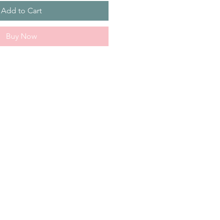
Add to Cart
Buy Now