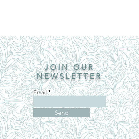
JOIN OUR
NEWSLETTER
Email
Send