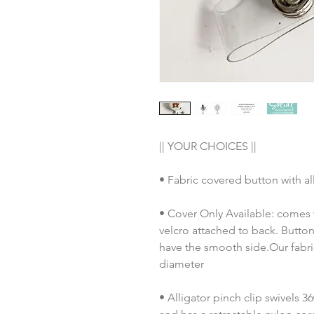
|| YOUR CHOICES ||
• Fabric covered button with al
• Cover Only Available: comes 
velcro attached to back. Button
have the smooth side.Our fabric
diameter
• Alligator pinch clip swivels 