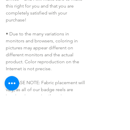
this right for you and that you are 
completely satisfied with your 
purchase!
• Due to the many variations in 
monitors and browsers, coloring in 
pictures may appear different on 
different monitors and the actual 
product. Color reproduction on the 
Internet is not precise.
• PLEASE NOTE: Fabric placement will 
vary, as all of our badge reels are 
handmade to order. If you have a 
specific request, please message us!
• Please keep away from children. 
These are not toys. Small parts may be 