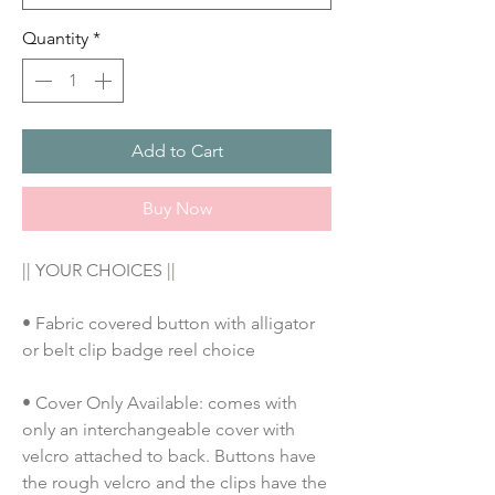
Quantity
*
Add to Cart
Buy Now
|| YOUR CHOICES ||
• Fabric covered button with alligator 
or belt clip badge reel choice
• Cover Only Available: comes with 
only an interchangeable cover with 
velcro attached to back. Buttons have 
the rough velcro and the clips have the 