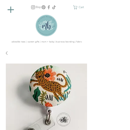
Cart
adorable tees | custom gifts | mom + baby | business branding | fabric