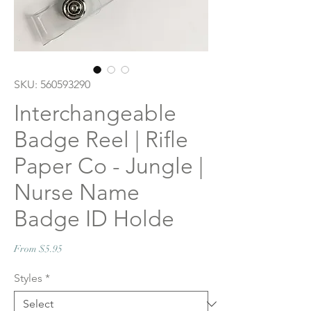
SKU: 560593290
Interchangeable
Badge Reel | Rifle
Paper Co - Jungle |
Nurse Name
Badge ID Holde
Sale
From
$5.95
Price
Styles
*