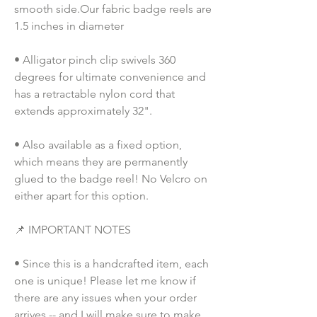
smooth side.Our fabric badge reels are 
1.5 inches in diameter
• Alligator pinch clip swivels 360 
degrees for ultimate convenience and 
has a retractable nylon cord that 
extends approximately 32".
• Also available as a fixed option, 
which means they are permanently 
glued to the badge reel! No Velcro on 
either apart for this option. 
📌 IMPORTANT NOTES
• Since this is a handcrafted item, each 
one is unique! Please let me know if 
there are any issues when your order 
arrives -- and I will make sure to make 