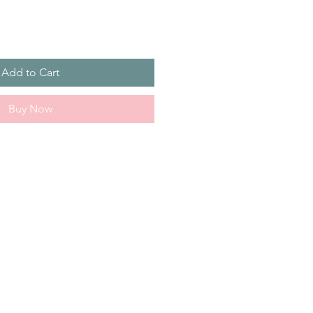
Add to Cart
Buy Now