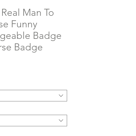
a Real Man To
se Funny
ngeable Badge
urse Badge