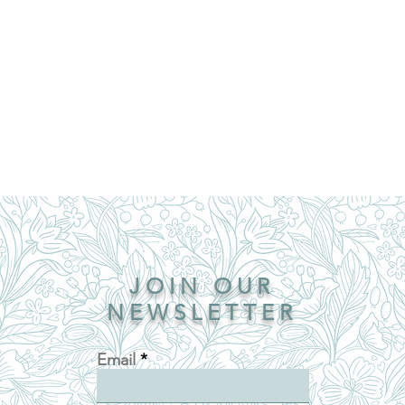
JOIN OUR
NEWSLETTER
Email