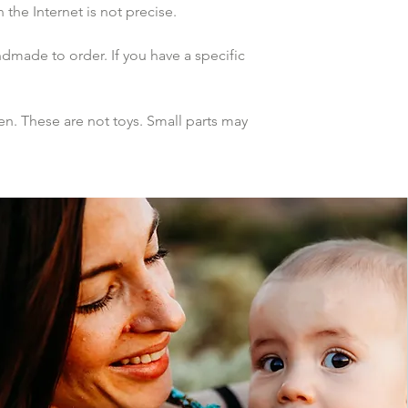
the Internet is not precise.
dmade to order. If you have a specific 
n. These are not toys. Small parts may 