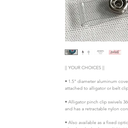
|| YOUR CHOICES ||
• 1.5" diameter aluminum cover
attached to alligator or belt cl
• Alligator pinch clip swivels 
and has a retractable nylon co
• Also available as a fixed opt