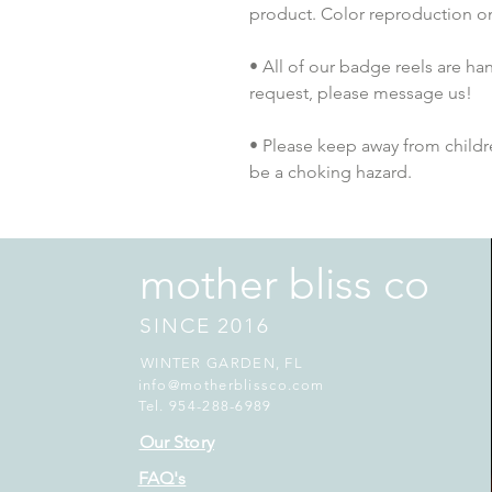
product. Color reproduction on 
• All of our badge reels are han
request, please message us!
• Please keep away from childre
be a choking hazard.
mother bliss co
SINCE 2016
WINTER GARDEN, FL
info@motherblissco.com
Tel. 954-288-6989
Our Story
FAQ's