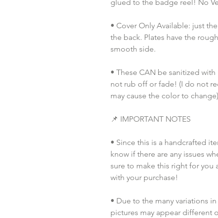
glued to the badge reel! No Vel
• Cover Only Available: just th
the back. Plates have the rough
smooth side.
• These CAN be sanitized with pu
not rub off or fade! (I do not 
may cause the color to change)
📌 IMPORTANT NOTES
• Since this is a handcrafted it
know if there are any issues whe
sure to make this right for you 
with your purchase!
• Due to the many variations in
pictures may appear different o