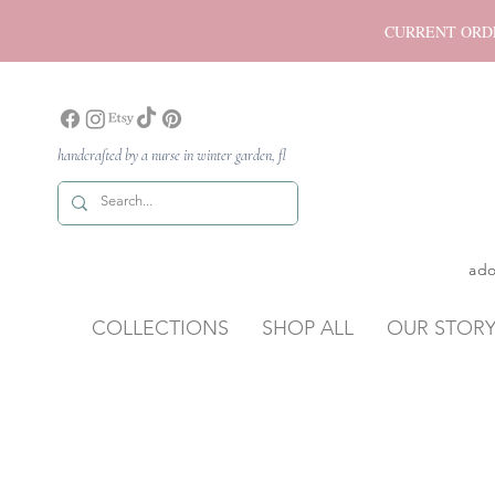
CURRENT ORDER P
handcrafted by a nurse in winter garden, fl
ado
COLLECTIONS
SHOP ALL
OUR STOR