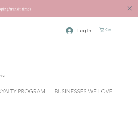
ng/transit time)
Log In
Cart
ric
OYALTY PROGRAM
BUSINESSES WE LOVE