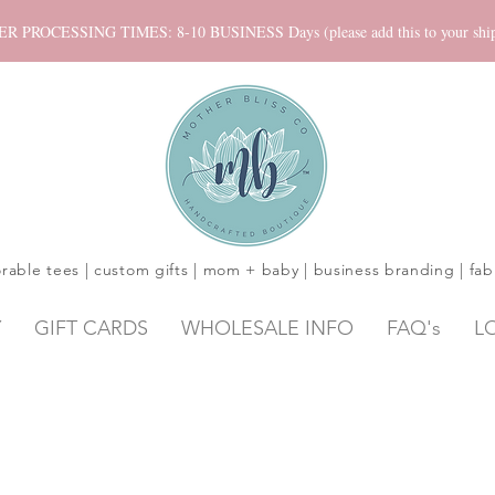
ROCESSING TIMES: 8-10 BUSINESS Days (please add this to your shippi
rable tees | custom gifts | mom + baby | business branding | fab
Y
GIFT CARDS
WHOLESALE INFO
FAQ's
L