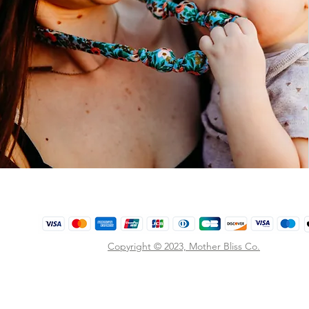
Copyright © 2023,
Mother Bliss Co
.