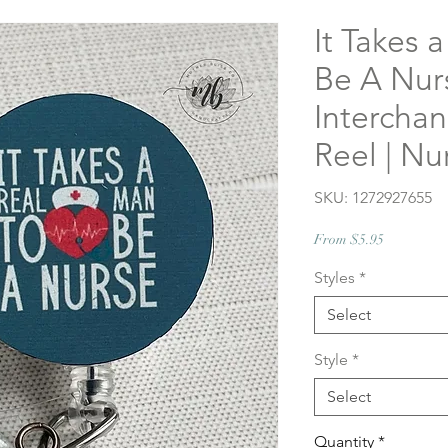
It Takes 
Be A Nur
Intercha
Reel | N
SKU: 1272927655
Sale
From
$5.95
Price
Styles
*
Select
Style
*
Select
Quantity
*