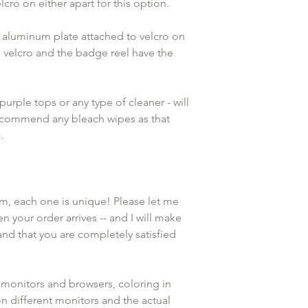
cro on either apart for this option. 
e aluminum plate attached to velcro on 
 velcro and the badge reel have the 
rple tops or any type of cleaner - will 
recommend any bleach wipes as that 
.
em, each one is unique! Please let me 
n your order arrives -- and I will make 
and that you are completely satisfied 
 monitors and browsers, coloring in 
n different monitors and the actual 