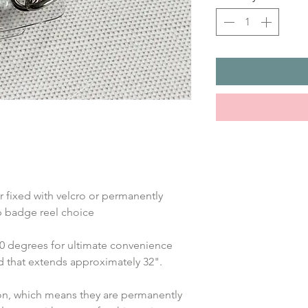
 fixed with velcro or permanently 
ip badge reel choice
360 degrees for ultimate convenience 
rd that extends approximately 32".
ion, which means they are permanently 