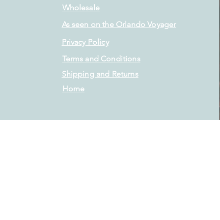
Wholesale
As seen on the Orlando Voyager
Privacy Policy
Terms and Conditions
Shipping and Returns
Home