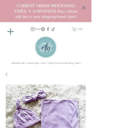
CURRENT ORDER PROCESSING
TIMES: 8-10 BUSINESS Days (please
add this to your shipping/transit time)
Cart
adorable tees | custom gifts | mom + baby | business branding | fabric