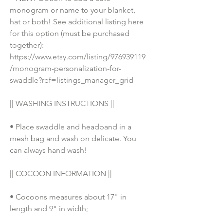
monogram or name to your blanket, 
hat or both! See additional listing here 
for this option (must be purchased 
together): 
https://www.etsy.com/listing/976939119
/monogram-personalization-for-
swaddle?ref=listings_manager_grid
|| WASHING INSTRUCTIONS || 
• Place swaddle and headband in a 
mesh bag and wash on delicate. You 
can always hand wash!
|| COCOON INFORMATION ||
• Cocoons measures about 17" in 
length and 9" in width;