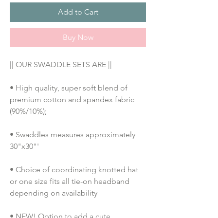
Add to Cart
Buy Now
|| OUR SWADDLE SETS ARE ||
• High quality, super soft blend of 
premium cotton and spandex fabric 
(90%/10%);
• Swaddles measures approximately 
30"x30"'
• Choice of coordinating knotted hat 
or one size fits all tie-on headband 
depending on availability
• NEW! Option to add a cute 