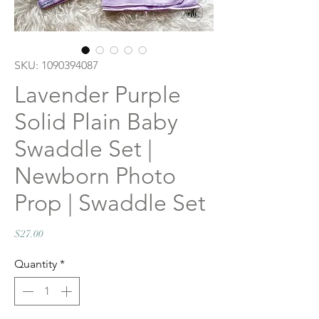
SKU: 1090394087
Lavender Purple
Solid Plain Baby
Swaddle Set |
Newborn Photo
Prop | Swaddle Set
Price
$27.00
Quantity
*