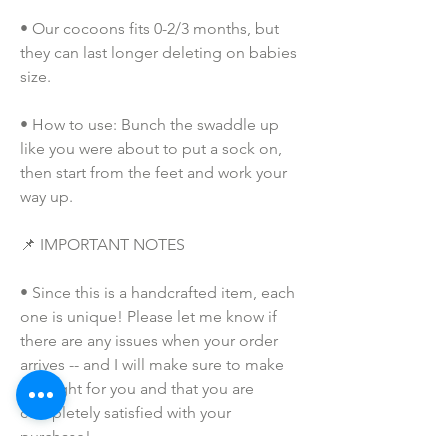
• Our cocoons fits 0-2/3 months, but 
they can last longer deleting on babies 
size. 
• How to use: Bunch the swaddle up 
like you were about to put a sock on, 
then start from the feet and work your 
way up. 
📌 IMPORTANT NOTES
• Since this is a handcrafted item, each 
one is unique! Please let me know if 
there are any issues when your order 
arrives -- and I will make sure to make 
this right for you and that you are 
completely satisfied with your 
purchase!  